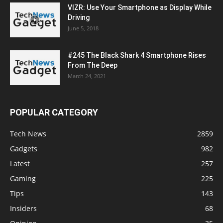
VIZR: Use Your Smartphone as Display While
Driving
June 5, 2018
#245 The Black Shark 4 Smartphone Rises
From The Deep
March 24, 2021
POPULAR CATEGORY
Tech News
2859
Gadgets
982
Latest
257
Gaming
225
Tips
143
Insiders
68