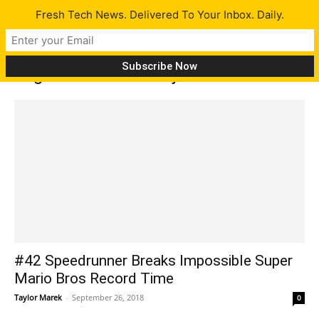
Fresh Tech News. Delivered To Your Inbox. Daily.
Tag: Mark of the Ninja: Remastered
#42 Speedrunner Breaks Impossible Super
Mario Bros Record Time
Taylor Marek
-
September 26, 2018
0