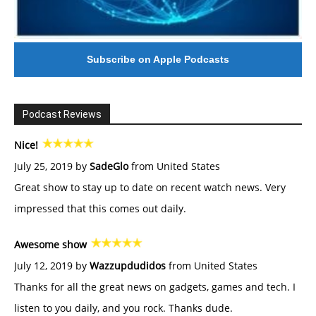
Subscribe on Apple Podcasts
Podcast Reviews
Nice!
July 25, 2019 by
SadeGlo
from United States
Great show to stay up to date on recent watch news. Very
impressed that this comes out daily.
Awesome show
July 12, 2019 by
Wazzupdudidos
from United States
Thanks for all the great news on gadgets, games and tech. I
listen to you daily, and you rock. Thanks dude.