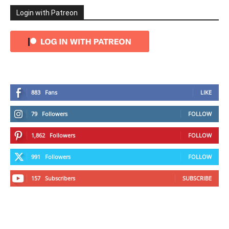
Login with Patreon
883
Fans
LIKE
79
Followers
FOLLOW
1,862
Followers
FOLLOW
991
Followers
FOLLOW
157
Subscribers
SUBSCRIBE