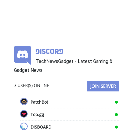
TechNewsGadget - Latest Gaming &
Gadget News
7
USER(S) ONLINE
JOIN SERVER
PatchBot
Top.gg
DISBOARD