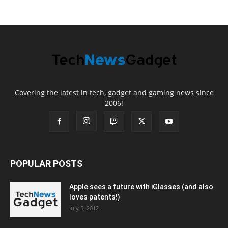
Covering the latest in tech, gadget and gaming news since
2006!
POPULAR POSTS
Apple sees a future with iGlasses (and also
loves patents!)
July 5, 2012