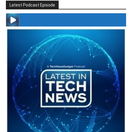
Latest Podcast Episode
#246 The Voice Of Mario Retires