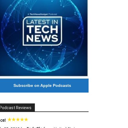
Subscribe on Apple Podcasts
Podcast Reviews
ce!