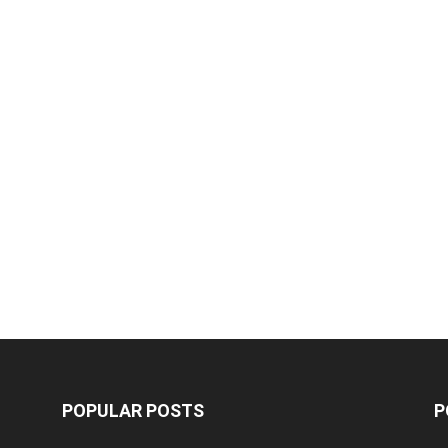
POPULAR POSTS
P