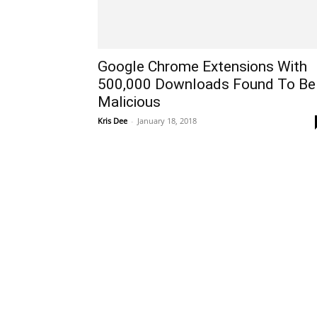
Google Chrome Extensions With
500,000 Downloads Found To Be
Malicious
Kris Dee
-
January 18, 2018