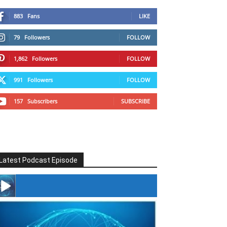
883
Fans
LIKE
79
Followers
FOLLOW
1,862
Followers
FOLLOW
991
Followers
FOLLOW
157
Subscribers
SUBSCRIBE
Latest Podcast Episode
#246 The Voice Of Mario Retires