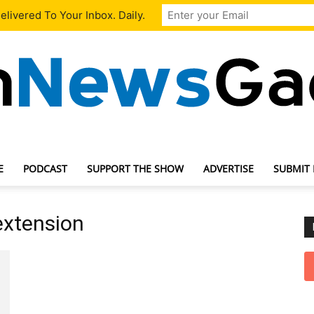
livered To Your Inbox. Daily.
E
PODCAST
SUPPORT THE SHOW
ADVERTISE
SUBMIT
TechNewsGadget
extension