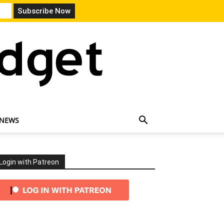
 NEWS
Login with Patreon