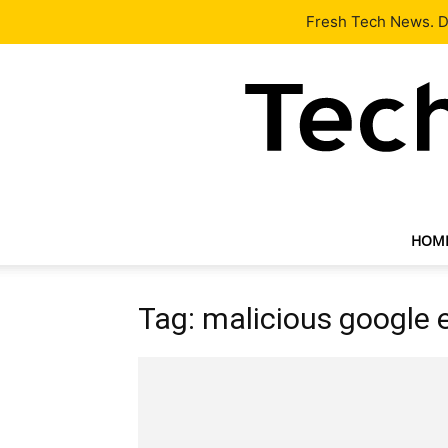
Latest
Tech News
About
Our Team
Contact Us
Fresh Tech News. De
HOM
Tag: malicious google 