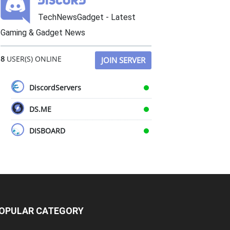
TechNewsGadget - Latest
Gaming & Gadget News
8
USER(S) ONLINE
JOIN SERVER
DiscordServers
DS.ME
DISBOARD
OPULAR CATEGORY