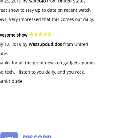
ly 25, 2019 by
SadeGlo
from United States
eat show to stay up to date on recent watch
ws. Very impressed that this comes out daily.
wesome show
ly 12, 2019 by
Wazzupdudidos
from United
ates
anks for all the great news on gadgets, games
d tech. I listen to you daily, and you rock.
hanks dude.