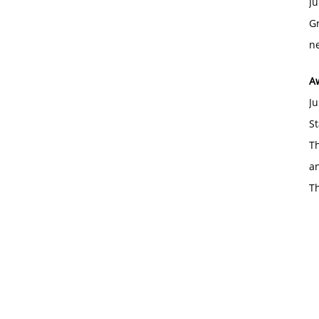
Ju
Gr
ne
A
Ju
St
Th
an
T