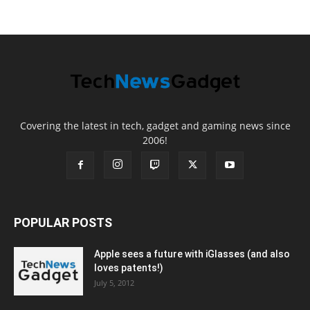
Covering the latest in tech, gadget and gaming news since
2006!
POPULAR POSTS
Apple sees a future with iGlasses (and also
loves patents!)
July 5, 2012