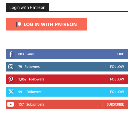
Login with Patreon
883
Fans
LIKE
79
Followers
FOLLOW
1,862
Followers
FOLLOW
991
Followers
FOLLOW
157
Subscribers
SUBSCRIBE