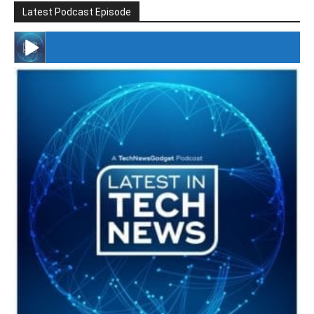
Latest Podcast Episode
#246 The Voice Of Mario Retires