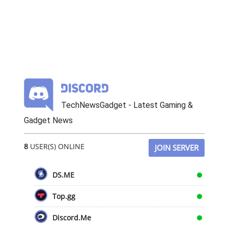
TechNewsGadget - Latest Gaming &
Gadget News
8
USER(S) ONLINE
JOIN SERVER
DS.ME
Top.gg
Discord.Me