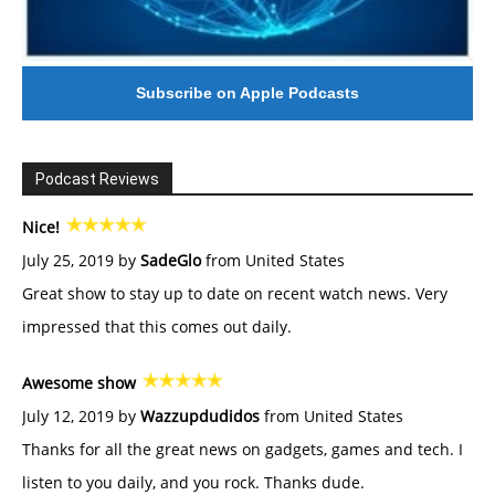
Subscribe on Apple Podcasts
Podcast Reviews
Nice!
July 25, 2019 by
SadeGlo
from United States
Great show to stay up to date on recent watch news. Very
impressed that this comes out daily.
Awesome show
July 12, 2019 by
Wazzupdudidos
from United States
Thanks for all the great news on gadgets, games and tech. I
listen to you daily, and you rock. Thanks dude.