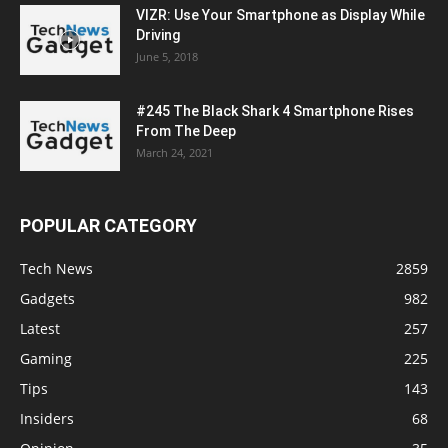
VIZR: Use Your Smartphone as Display While
Driving
June 5, 2018
#245 The Black Shark 4 Smartphone Rises
From The Deep
March 24, 2021
POPULAR CATEGORY
Tech News
2859
Gadgets
982
Latest
257
Gaming
225
Tips
143
Insiders
68