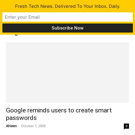
Fresh Tech News. Delivered To Your Inbox. Daily.
Tag: make online accounts safe
Google reminds users to create smart
passwords
Ahleen
-
October 7, 2009
0