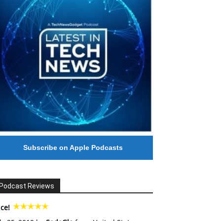
Subscribe on Apple Podcasts
Podcast Reviews
ce!