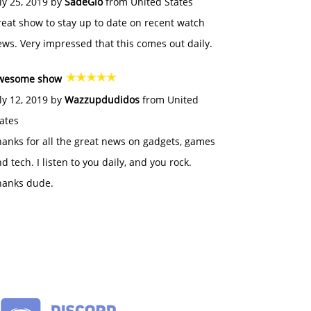
ly 25, 2019 by
SadeGlo
from United States
eat show to stay up to date on recent watch
ws. Very impressed that this comes out daily.
wesome show
ly 12, 2019 by
Wazzupdudidos
from United
ates
anks for all the great news on gadgets, games
d tech. I listen to you daily, and you rock.
hanks dude.