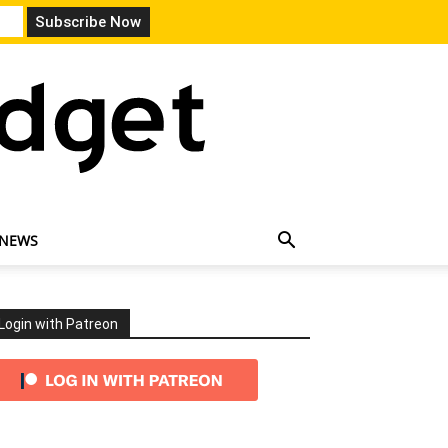
 NEWS
Login with Patreon