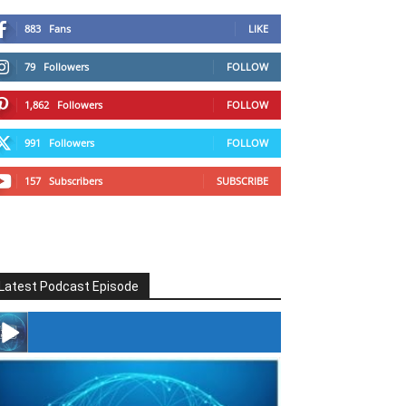
883
Fans
LIKE
79
Followers
FOLLOW
1,862
Followers
FOLLOW
991
Followers
FOLLOW
157
Subscribers
SUBSCRIBE
Latest Podcast Episode
#246 The Voice Of Mario Retires