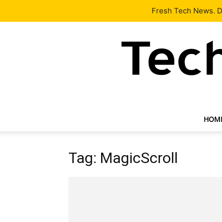
Latest
Tech News
About
Our Team
Contact Us
Fresh Tech News. De
HOM
Tag: MagicScroll