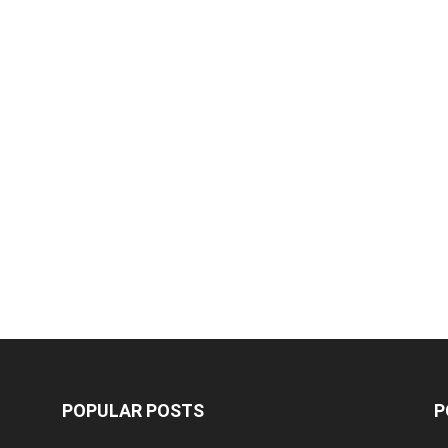
POPULAR POSTS
P