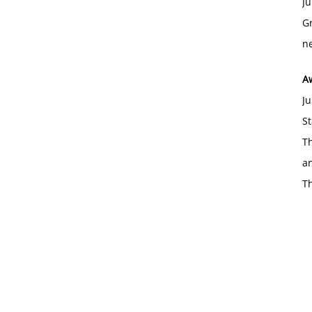
Ju
Gr
ne
A
Ju
St
Th
an
T