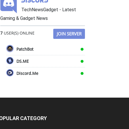
TechNewsGadget - Latest
Gaming & Gadget News
7
USER(S) ONLINE
JOIN SERVER
PatchBot
DS.ME
Discord.Me
OPULAR CATEGORY