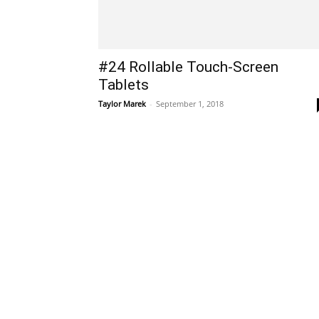
#24 Rollable Touch-Screen
Tablets
Taylor Marek
-
September 1, 2018