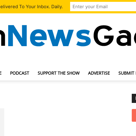
livered To Your Inbox. Daily.
E
PODCAST
SUPPORT THE SHOW
ADVERTISE
SUBMIT
TechNewsGadget