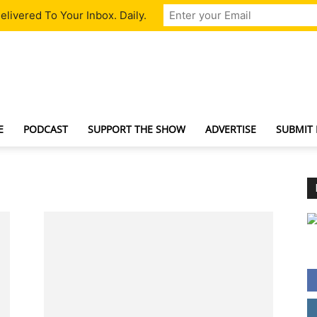
livered To Your Inbox. Daily.
TechNewsGadget
E
PODCAST
SUPPORT THE SHOW
ADVERTISE
SUBMIT