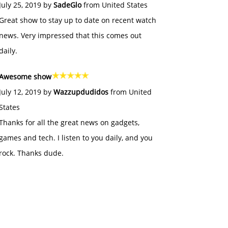
July 25, 2019 by
SadeGlo
from United States
Great show to stay up to date on recent watch
news. Very impressed that this comes out
daily.
Awesome show
July 12, 2019 by
Wazzupdudidos
from United
States
Thanks for all the great news on gadgets,
games and tech. I listen to you daily, and you
rock. Thanks dude.