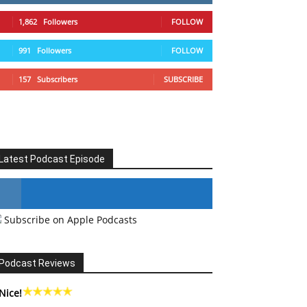
1,862
Followers
FOLLOW
991
Followers
FOLLOW
157
Subscribers
SUBSCRIBE
Latest Podcast Episode
Subscribe on Apple Podcasts
#246 The Voice Of Mario Retires
Podcast Reviews
Nice!