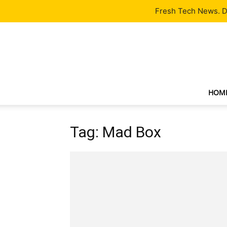
Latest
Tech News
About
Our Team
Contact Us
Fresh Tech News. De
HOM
Tag: Mad Box