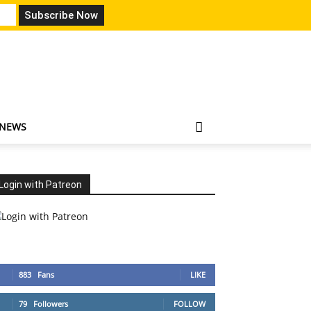
 NEWS
Login with Patreon
883
Fans
LIKE
79
Followers
FOLLOW