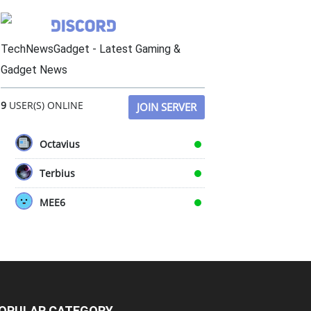
TechNewsGadget - Latest Gaming &
Gadget News
9
USER(S) ONLINE
JOIN SERVER
Octavius
Terbius
MEE6
OPULAR CATEGORY