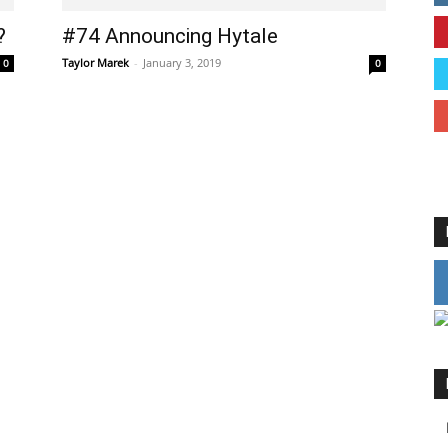
?
#74 Announcing Hytale
Taylor Marek
-
January 3, 2019
0
0