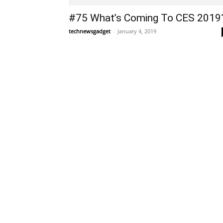
#75 What’s Coming To CES 2019
technewsgadget
-
January 4, 2019