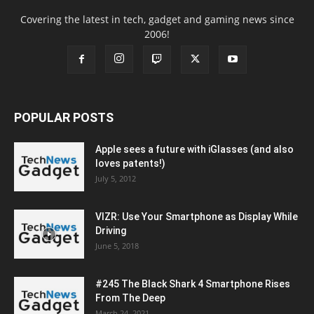
Covering the latest in tech, gadget and gaming news since
2006!
POPULAR POSTS
Apple sees a future with iGlasses (and also
loves patents!)
July 5, 2012
VIZR: Use Your Smartphone as Display While
Driving
June 5, 2018
#245 The Black Shark 4 Smartphone Rises
From The Deep
March 24, 2021