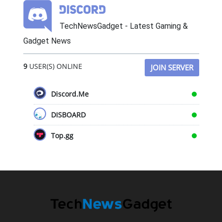
TechNewsGadget - Latest Gaming &
Gadget News
9
USER(S) ONLINE
JOIN SERVER
Discord.Me
DISBOARD
Top.gg