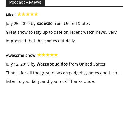
Podcast Reviews
Nice!
July 25, 2019 by
SadeGlo
from United States
Great show to stay up to date on recent watch news. Very
impressed that this comes out daily.
Awesome show
July 12, 2019 by
Wazzupdudidos
from United States
Thanks for all the great news on gadgets, games and tech. I
listen to you daily, and you rock. Thanks dude.