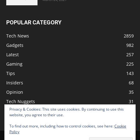
POPULAR CATEGORY
Tech News
2859
Gadgets
982
Latest
257
Gaming
225
Tips
143
Insiders
68
Opinion
35
Tech Nuggets
31
Privacy & Cookies: This site uses cookies. By continuing to use this
Review
2
website, you agree to their use.
To find out more, including how to control cookies, see here:
Cookie
Policy
Home
Podcast
Support The Show
Advertise
Submit News