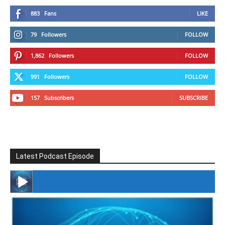
883
Fans
LIKE
79
Followers
FOLLOW
1,862
Followers
FOLLOW
991
Followers
FOLLOW
157
Subscribers
SUBSCRIBE
Latest Podcast Episode
#246 The Voice Of Mario Retires