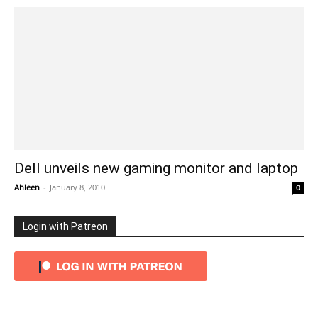
Dell unveils new gaming monitor and laptop
Ahleen
-
January 8, 2010
0
Login with Patreon