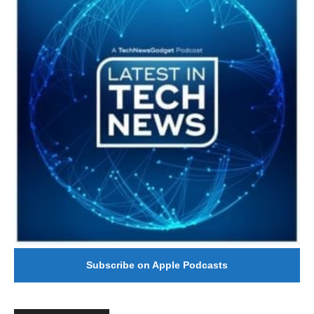
Subscribe on Apple Podcasts