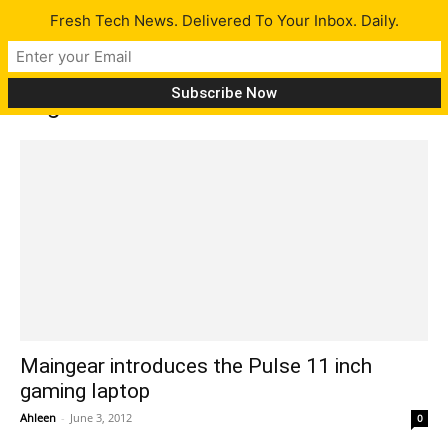
Fresh Tech News. Delivered To Your Inbox. Daily.
Tag: M11x
Maingear introduces the Pulse 11 inch
gaming laptop
Ahleen
-
June 3, 2012
0