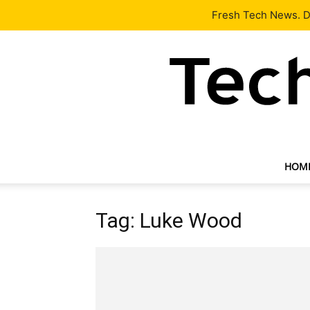
Latest
Tech News
About
Our Team
Contact Us
Fresh Tech News. De
HOM
Tag: Luke Wood