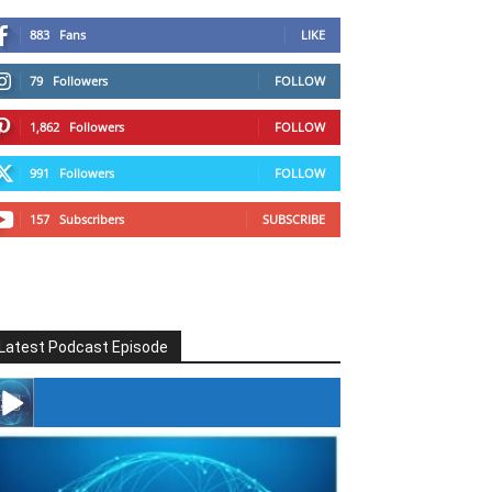
883
Fans
LIKE
79
Followers
FOLLOW
1,862
Followers
FOLLOW
991
Followers
FOLLOW
157
Subscribers
SUBSCRIBE
Latest Podcast Episode
#246 The Voice Of Mario Retires