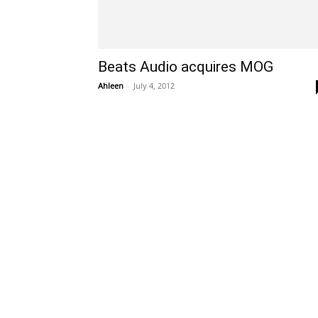
Beats Audio acquires MOG
Ahleen
-
July 4, 2012