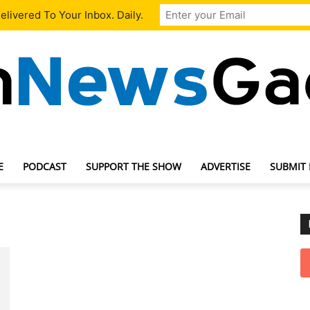
livered To Your Inbox. Daily.
E
PODCAST
SUPPORT THE SHOW
ADVERTISE
SUBMIT
TechNewsGadget