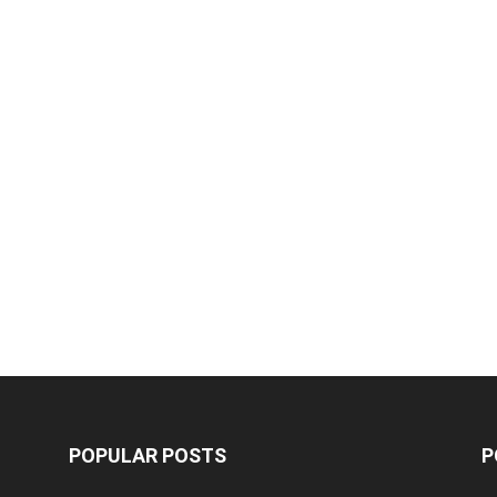
POPULAR POSTS
P