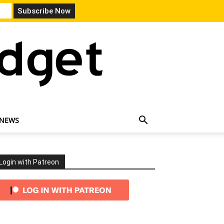
 NEWS
Login with Patreon