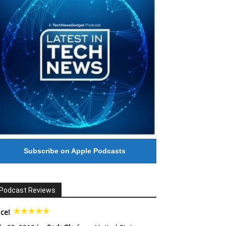
Subscribe on Apple Podcasts
Podcast Reviews
ce!