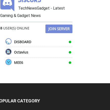
TechNewsGadget - Latest
Gaming & Gadget News
8
USER(S) ONLINE
JOIN SERVER
DISBOARD
Octavius
MEE6
OPULAR CATEGORY