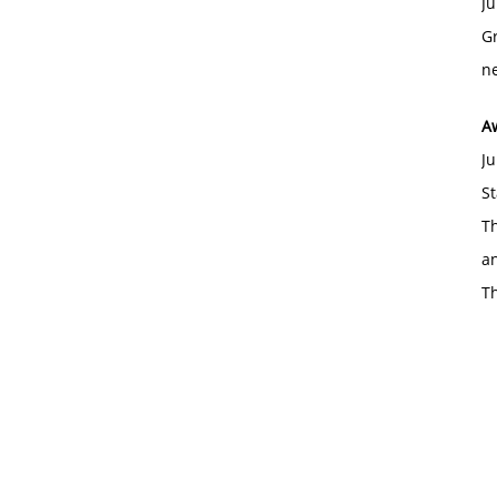
Ju
Gr
ne
A
Ju
St
Th
an
T