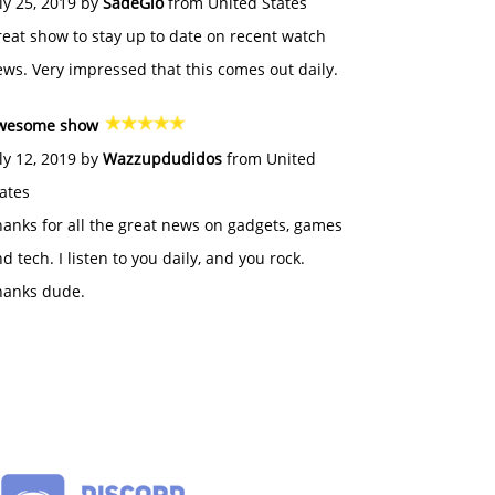
ly 25, 2019 by
SadeGlo
from United States
eat show to stay up to date on recent watch
ws. Very impressed that this comes out daily.
wesome show
ly 12, 2019 by
Wazzupdudidos
from United
ates
anks for all the great news on gadgets, games
d tech. I listen to you daily, and you rock.
hanks dude.