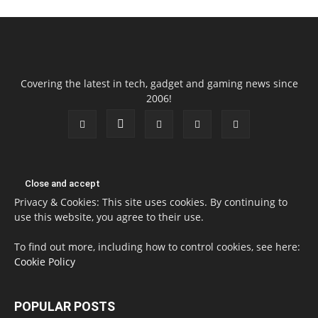
Covering the latest in tech, gadget and gaming news since
2006!
Privacy & Cookies: This site uses cookies. By continuing to
use this website, you agree to their use.
To find out more, including how to control cookies, see here:
Cookie Policy
POPULAR POSTS