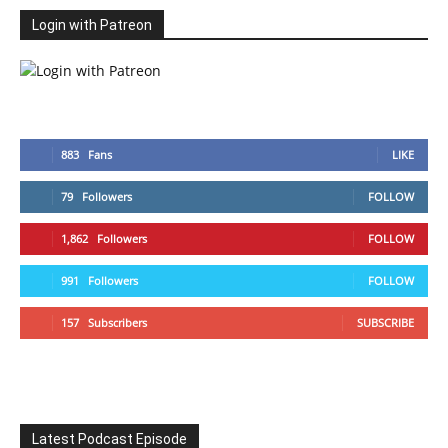
Login with Patreon
883
Fans
LIKE
79
Followers
FOLLOW
1,862
Followers
FOLLOW
991
Followers
FOLLOW
157
Subscribers
SUBSCRIBE
Latest Podcast Episode