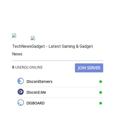
TechNewsGadget - Latest Gaming & Gadget
News
8
USER(S) ONLINE
JOIN SERVER
DiscordServers
Discord.Me
DISBOARD