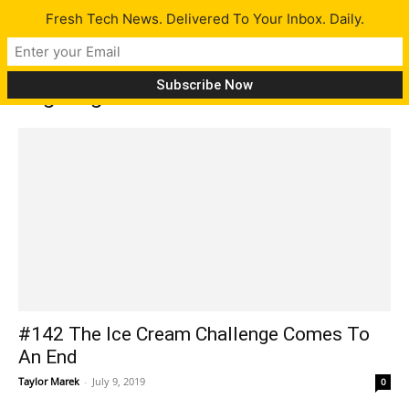
Fresh Tech News. Delivered To Your Inbox. Daily.
Tag: Logitech G Pro X headset
#142 The Ice Cream Challenge Comes To
An End
Taylor Marek
-
July 9, 2019
0