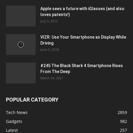
Apple sees a future with iGlasses (and also
loves patents!)
July 5, 2012
VIZR: Use Your Smartphone as Display While
Driving
June 5, 2018
#245 The Black Shark 4 Smartphone Rises
From The Deep
March 24, 2021
POPULAR CATEGORY
Tech News
2859
Gadgets
982
Latest
257