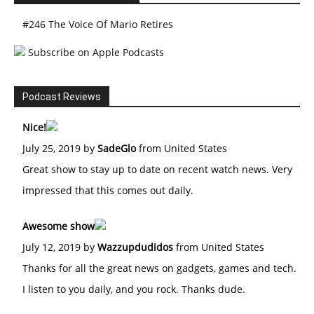
#246 The Voice Of Mario Retires
Subscribe on Apple Podcasts
Podcast Reviews
Nice!
July 25, 2019 by
SadeGlo
from United States
Great show to stay up to date on recent watch news. Very
impressed that this comes out daily.
Awesome show
July 12, 2019 by
Wazzupdudidos
from United States
Thanks for all the great news on gadgets, games and tech.
I listen to you daily, and you rock. Thanks dude.