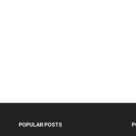
POPULAR POSTS
P