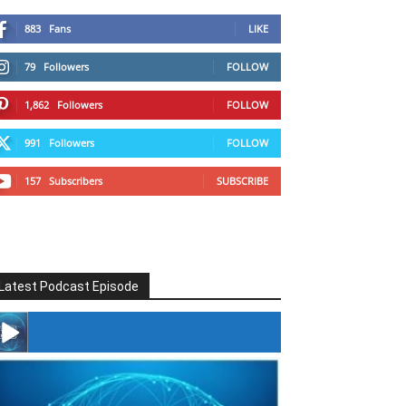
883
Fans
LIKE
79
Followers
FOLLOW
1,862
Followers
FOLLOW
991
Followers
FOLLOW
157
Subscribers
SUBSCRIBE
Latest Podcast Episode
#246 The Voice Of Mario Retires