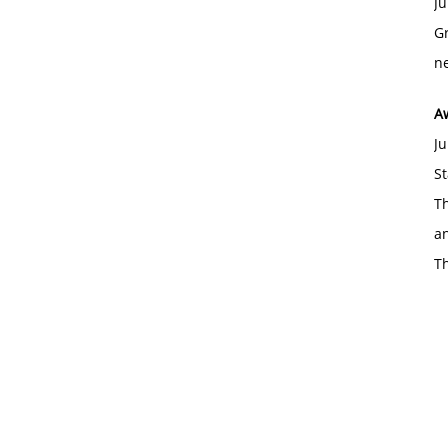
Ju
Gr
ne
A
Ju
St
Th
an
T