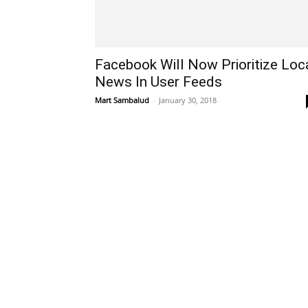
Facebook Will Now Prioritize Loc
News In User Feeds
Mart Sambalud
-
January 30, 2018