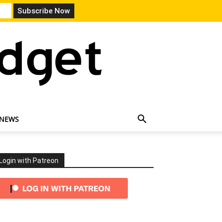
 NEWS
Login with Patreon