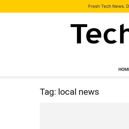
Latest
Tech News
About
Our Team
Contact Us
Fresh Tech News. De
HOM
Tag: local news