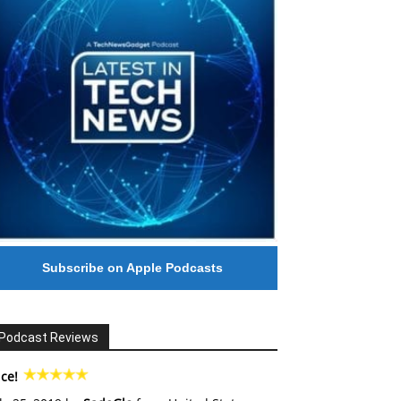
Subscribe on Apple Podcasts
Podcast Reviews
ce!