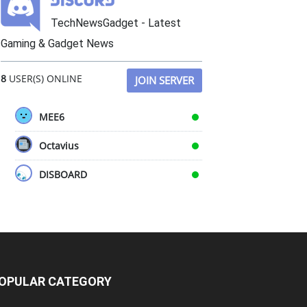
TechNewsGadget - Latest
Gaming & Gadget News
8
USER(S) ONLINE
JOIN SERVER
MEE6
Octavius
DISBOARD
OPULAR CATEGORY