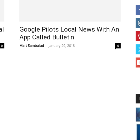
al
Google Pilots Local News With An
App Called Bulletin
Mart Sambalud
-
January 29, 2018
0
0