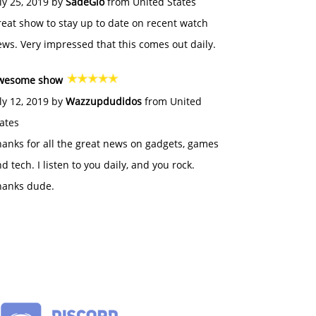
ly 25, 2019 by
SadeGlo
from United States
eat show to stay up to date on recent watch
ws. Very impressed that this comes out daily.
wesome show
ly 12, 2019 by
Wazzupdudidos
from United
ates
anks for all the great news on gadgets, games
d tech. I listen to you daily, and you rock.
hanks dude.