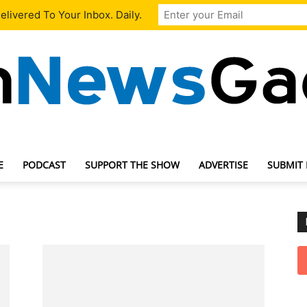
livered To Your Inbox. Daily.
E
PODCAST
SUPPORT THE SHOW
ADVERTISE
SUBMIT
TechNewsGadget