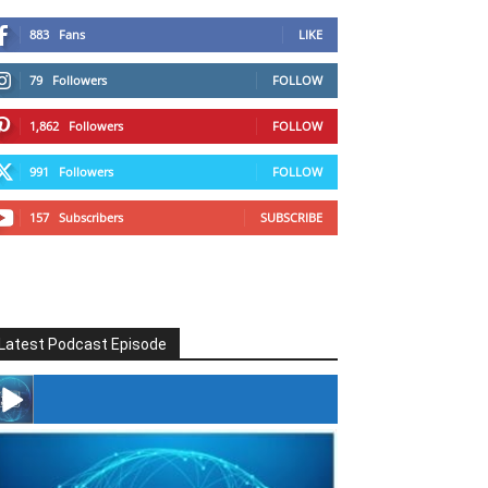
883
Fans
LIKE
79
Followers
FOLLOW
1,862
Followers
FOLLOW
991
Followers
FOLLOW
157
Subscribers
SUBSCRIBE
Latest Podcast Episode
#246 The Voice Of Mario Retires