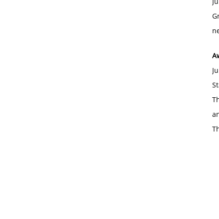
Ju
Gr
ne
A
Ju
St
Th
an
T