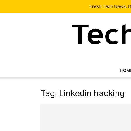
Latest
Tech News
About
Our Team
Contact Us
Fresh Tech News. De
HOM
Tag: Linkedin hacking