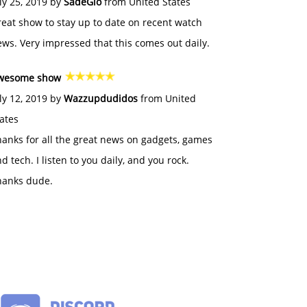
ly 25, 2019 by
SadeGlo
from United States
eat show to stay up to date on recent watch
ws. Very impressed that this comes out daily.
wesome show
ly 12, 2019 by
Wazzupdudidos
from United
ates
anks for all the great news on gadgets, games
d tech. I listen to you daily, and you rock.
hanks dude.