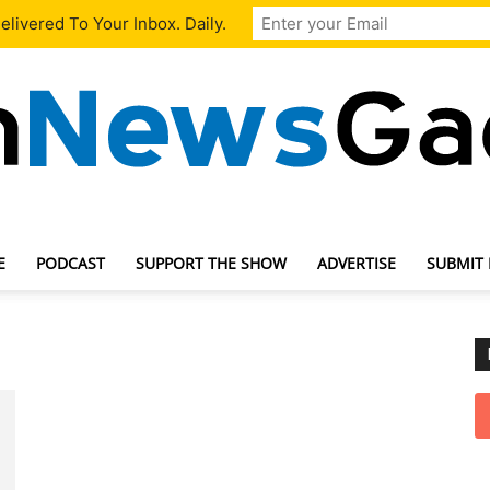
livered To Your Inbox. Daily.
E
PODCAST
SUPPORT THE SHOW
ADVERTISE
SUBMIT
TechNewsGadget