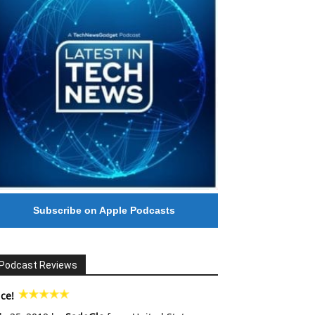
Subscribe on Apple Podcasts
Podcast Reviews
ce!