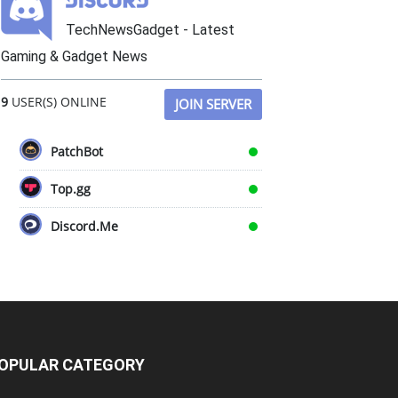
TechNewsGadget - Latest
Gaming & Gadget News
9
USER(S) ONLINE
JOIN SERVER
PatchBot
Top.gg
Discord.Me
OPULAR CATEGORY