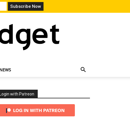
 NEWS
Login with Patreon