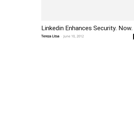
Linkedin Enhances Security. Now.
Tereza Litsa
-
June 10, 2012