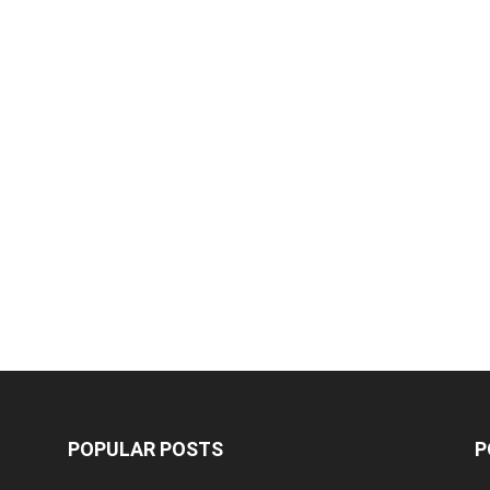
POPULAR POSTS
P