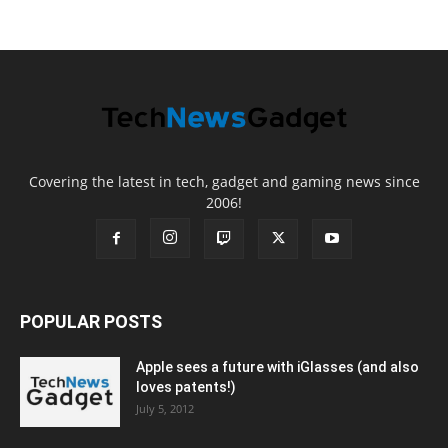
Covering the latest in tech, gadget and gaming news since
2006!
POPULAR POSTS
Apple sees a future with iGlasses (and also
loves patents!)
July 5, 2012