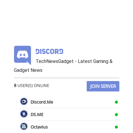
TechNewsGadget - Latest Gaming &
Gadget News
8
USER(S) ONLINE
JOIN SERVER
Discord.Me
DS.ME
Octavius