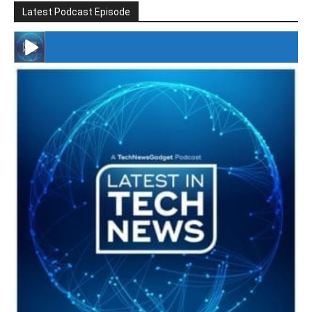
Latest Podcast Episode
#246 The Voice Of Mario Retires