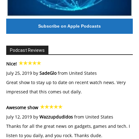
Subscribe on Apple Podcasts
Podcast Reviews
Nice!
July 25, 2019 by
SadeGlo
from United States
Great show to stay up to date on recent watch news. Very
impressed that this comes out daily.
Awesome show
July 12, 2019 by
Wazzupdudidos
from United States
Thanks for all the great news on gadgets, games and tech. I
listen to you daily, and you rock. Thanks dude.