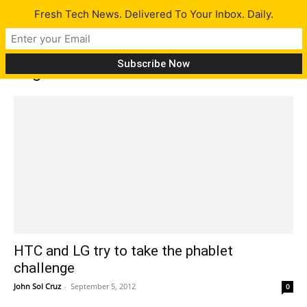
Fresh Tech News. Delivered To Your Inbox. Daily.
Tag: LG Intuition
HTC and LG try to take the phablet
challenge
John Sol Cruz
-
September 5, 2012
0