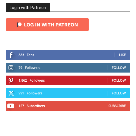
Login with Patreon
883
Fans
LIKE
79
Followers
FOLLOW
1,862
Followers
FOLLOW
991
Followers
FOLLOW
157
Subscribers
SUBSCRIBE