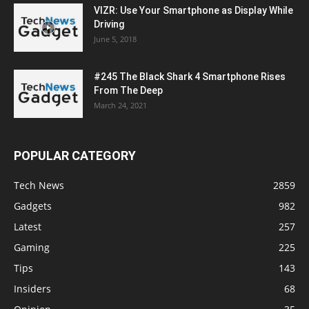
VIZR: Use Your Smartphone as Display While
Driving
June 5, 2018
#245 The Black Shark 4 Smartphone Rises
From The Deep
March 24, 2021
POPULAR CATEGORY
Tech News
2859
Gadgets
982
Latest
257
Gaming
225
Tips
143
Insiders
68