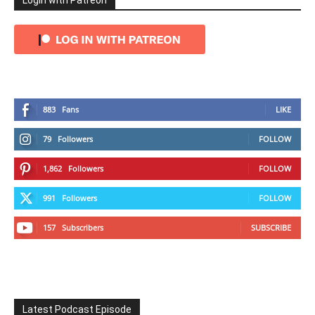
Login with Patreon
883
Fans
LIKE
79
Followers
FOLLOW
1,862
Followers
FOLLOW
991
Followers
FOLLOW
157
Subscribers
SUBSCRIBE
Latest Podcast Episode