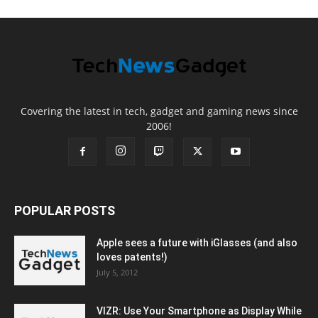
Covering the latest in tech, gadget and gaming news since
2006!
POPULAR POSTS
Apple sees a future with iGlasses (and also
loves patents!)
July 5, 2012
VIZR: Use Your Smartphone as Display While