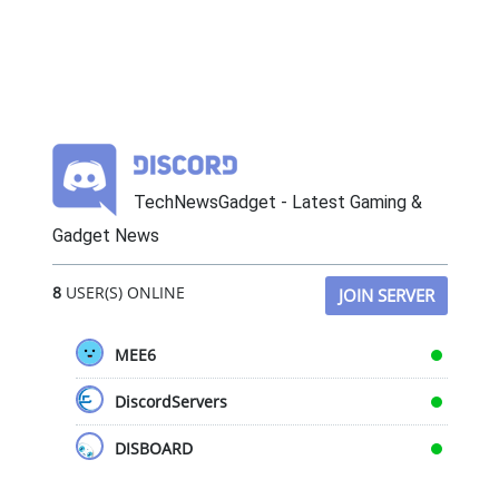
TechNewsGadget - Latest Gaming &
Gadget News
8
USER(S) ONLINE
JOIN SERVER
MEE6
DiscordServers
DISBOARD