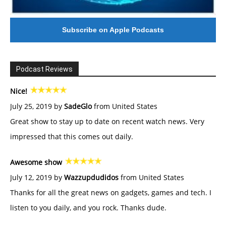
Subscribe on Apple Podcasts
Podcast Reviews
Nice!
July 25, 2019 by
SadeGlo
from United States
Great show to stay up to date on recent watch news. Very
impressed that this comes out daily.
Awesome show
July 12, 2019 by
Wazzupdudidos
from United States
Thanks for all the great news on gadgets, games and tech. I
listen to you daily, and you rock. Thanks dude.