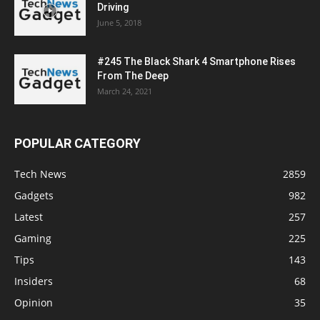
Driving
June 5, 2018
#245 The Black Shark 4 Smartphone Rises
From The Deep
March 24, 2021
POPULAR CATEGORY
Tech News
2859
Gadgets
982
Latest
257
Gaming
225
Tips
143
Insiders
68
Opinion
35