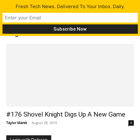
Fresh Tech News. Delivered To Your Inbox. Daily.
Tag: Latitude 5300
#176 Shovel Knight Digs Up A New Game
Taylor Marek
-
August 28, 2019
0