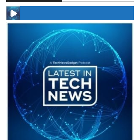
#246 The Voice Of Mario Retires