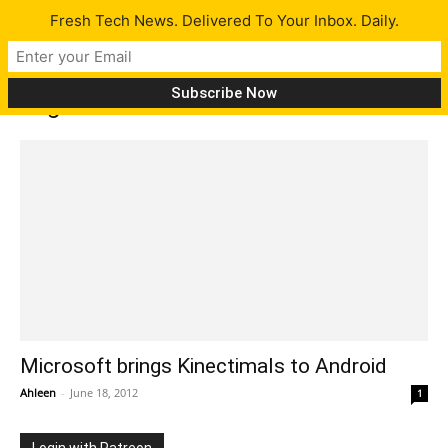
Fresh Tech News. Delivered To Your Inbox. Daily.
Tag: Kinectimals for Android
Microsoft brings Kinectimals to Android
Ahleen
-
June 18, 2012
1