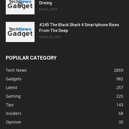
Driving
June 5, 2018
#245 The Black Shark 4 Smartphone Rises
From The Deep
March 24, 2021
POPULAR CATEGORY
Tech News
2859
Gadgets
982
Latest
257
Gaming
225
Tips
143
Insiders
68
Opinion
35