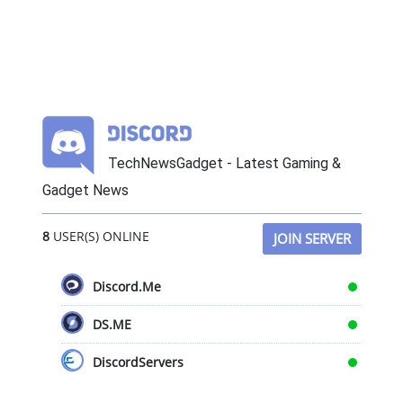
TechNewsGadget - Latest Gaming &
Gadget News
8
USER(S) ONLINE
JOIN SERVER
Discord.Me
DS.ME
DiscordServers