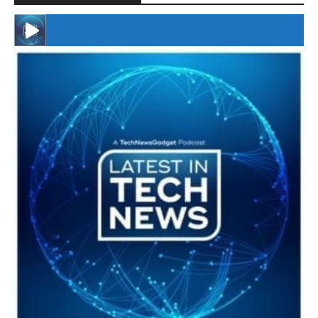
#246 The Voice Of Mario Retires