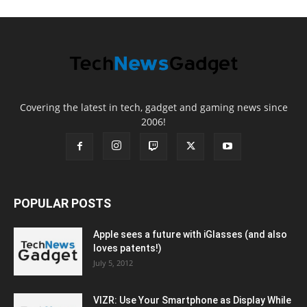
Covering the latest in tech, gadget and gaming news since
2006!
POPULAR POSTS
Apple sees a future with iGlasses (and also
loves patents!)
July 5, 2012
VIZR: Use Your Smartphone as Display While