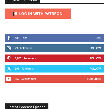
Login with Patreon
883
Fans
LIKE
79
Followers
FOLLOW
1,862
Followers
FOLLOW
991
Followers
FOLLOW
157
Subscribers
SUBSCRIBE
Latest Podcast Episode