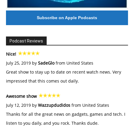
Subscribe on Apple Podcasts
Podcast Reviews
Nice!
July 25, 2019 by
SadeGlo
from United States
Great show to stay up to date on recent watch news. Very
impressed that this comes out daily.
Awesome show
July 12, 2019 by
Wazzupdudidos
from United States
Thanks for all the great news on gadgets, games and tech. I
listen to you daily, and you rock. Thanks dude.