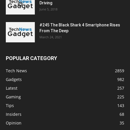
Driving
June 5, 2018
#245 The Black Shark 4 Smartphone Rises
From The Deep
March 24, 2021
POPULAR CATEGORY
Tech News
2859
Gadgets
982
Latest
257
Gaming
225
Tips
143
Insiders
68
Opinion
35