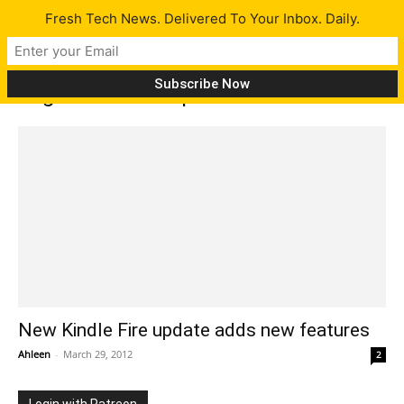
Fresh Tech News. Delivered To Your Inbox. Daily.
Tag: kindle fire update
New Kindle Fire update adds new features
Ahleen
-
March 29, 2012
2