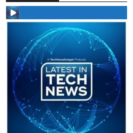
#246 The Voice Of Mario Retires