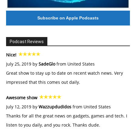
Subscribe on Apple Podcasts
Podcast Reviews
Nice!
July 25, 2019 by
SadeGlo
from United States
Great show to stay up to date on recent watch news. Very
impressed that this comes out daily.
Awesome show
July 12, 2019 by
Wazzupdudidos
from United States
Thanks for all the great news on gadgets, games and tech. I
listen to you daily, and you rock. Thanks dude.