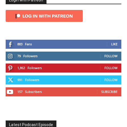
Login with Patreon
883
Fans
LIKE
79
Followers
FOLLOW
1,862
Followers
FOLLOW
991
Followers
FOLLOW
157
Subscribers
SUBSCRIBE
Latest Podcast Episode