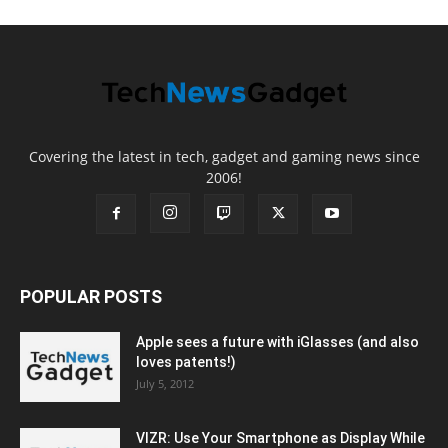
Covering the latest in tech, gadget and gaming news since
2006!
POPULAR POSTS
Apple sees a future with iGlasses (and also
loves patents!)
July 5, 2012
VIZR: Use Your Smartphone as Display While