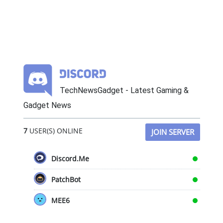
TechNewsGadget - Latest Gaming &
Gadget News
7
USER(S) ONLINE
JOIN SERVER
Discord.Me
PatchBot
MEE6