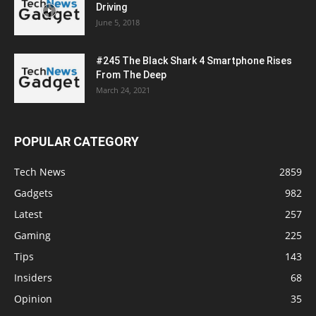
Driving
June 5, 2018
#245 The Black Shark 4 Smartphone Rises
From The Deep
March 24, 2021
POPULAR CATEGORY
Tech News
2859
Gadgets
982
Latest
257
Gaming
225
Tips
143
Insiders
68
Opinion
35