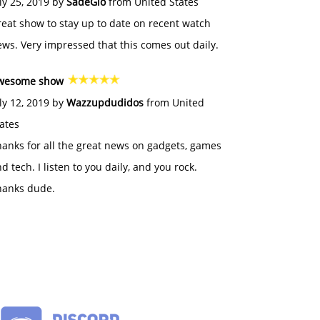
ly 25, 2019 by
SadeGlo
from United States
eat show to stay up to date on recent watch
ws. Very impressed that this comes out daily.
wesome show
ly 12, 2019 by
Wazzupdudidos
from United
ates
anks for all the great news on gadgets, games
d tech. I listen to you daily, and you rock.
hanks dude.