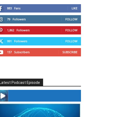
883
Fans
LIKE
79
Followers
FOLLOW
1,862
Followers
FOLLOW
991
Followers
FOLLOW
157
Subscribers
SUBSCRIBE
Latest Podcast Episode
#246 The Voice Of Mario Retires