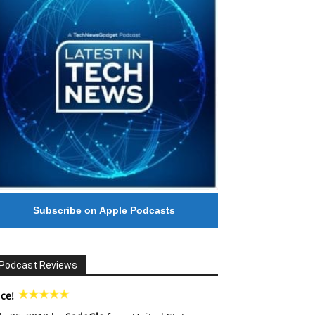
Subscribe on Apple Podcasts
Podcast Reviews
ce!