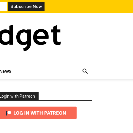
 NEWS
Login with Patreon