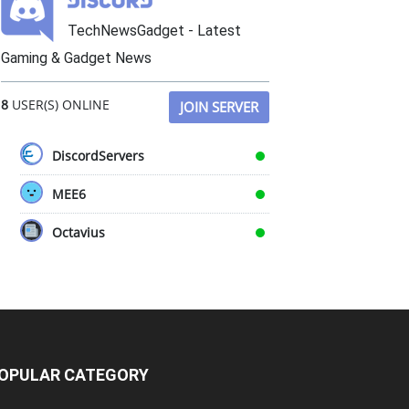
TechNewsGadget - Latest
Gaming & Gadget News
8
USER(S) ONLINE
JOIN SERVER
DiscordServers
MEE6
Octavius
OPULAR CATEGORY