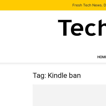
Latest
Tech News
About
Our Team
Contact Us
Fresh Tech News. De
HOM
Tag: Kindle ban