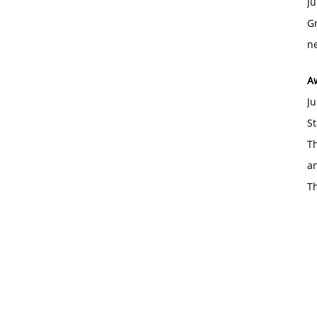
Ju
Gr
ne
A
Ju
St
Th
an
T