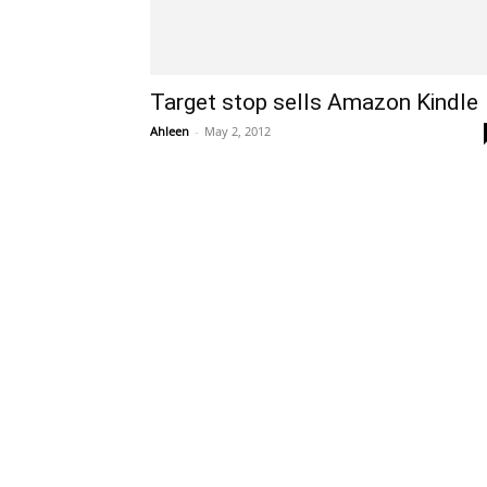
Target stop sells Amazon Kindle
Ahleen
-
May 2, 2012