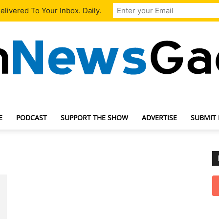
livered To Your Inbox. Daily.
E
PODCAST
SUPPORT THE SHOW
ADVERTISE
SUBMIT
TechNewsGadget