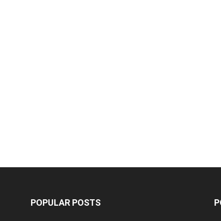
POPULAR POSTS
P