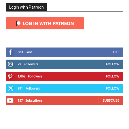
Login with Patreon
883
Fans
LIKE
79
Followers
FOLLOW
1,862
Followers
FOLLOW
991
Followers
FOLLOW
157
Subscribers
SUBSCRIBE