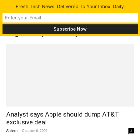
Fresh Tech News. Delivered To Your Inbox. Daily.
Tag: Kathryn Huberty
Analyst says Apple should dump AT&T
exclusive deal
Ahleen
-
October 6, 2009
2