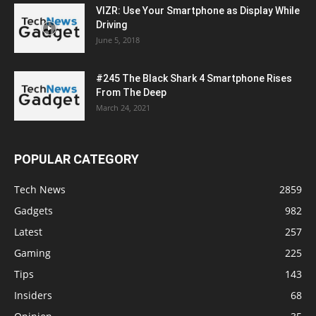
VIZR: Use Your Smartphone as Display While
Driving
June 5, 2018
#245 The Black Shark 4 Smartphone Rises
From The Deep
March 24, 2021
POPULAR CATEGORY
Tech News
2859
Gadgets
982
Latest
257
Gaming
225
Tips
143
Insiders
68