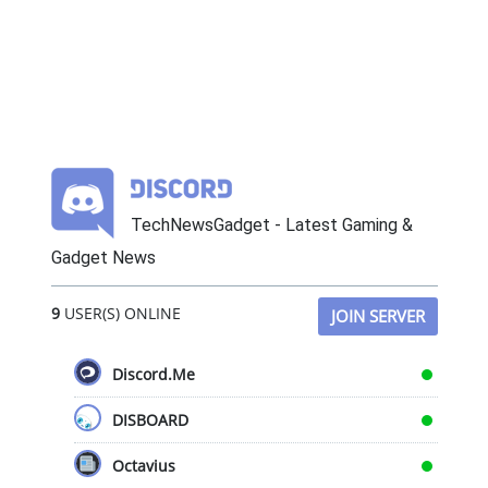
TechNewsGadget - Latest Gaming &
Gadget News
9
USER(S) ONLINE
JOIN SERVER
Discord.Me
DISBOARD
Octavius