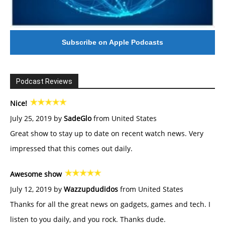
Subscribe on Apple Podcasts
Podcast Reviews
Nice!
July 25, 2019 by
SadeGlo
from United States
Great show to stay up to date on recent watch news. Very
impressed that this comes out daily.
Awesome show
July 12, 2019 by
Wazzupdudidos
from United States
Thanks for all the great news on gadgets, games and tech. I
listen to you daily, and you rock. Thanks dude.