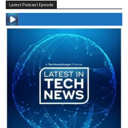
Latest Podcast Episode
#246 The Voice Of Mario Retires