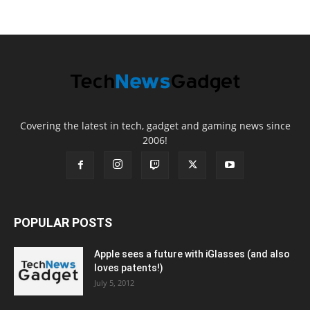
Covering the latest in tech, gadget and gaming news since
2006!
POPULAR POSTS
Apple sees a future with iGlasses (and also
loves patents!)
July 5, 2012