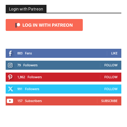
Login with Patreon
883
Fans
LIKE
79
Followers
FOLLOW
1,862
Followers
FOLLOW
991
Followers
FOLLOW
157
Subscribers
SUBSCRIBE