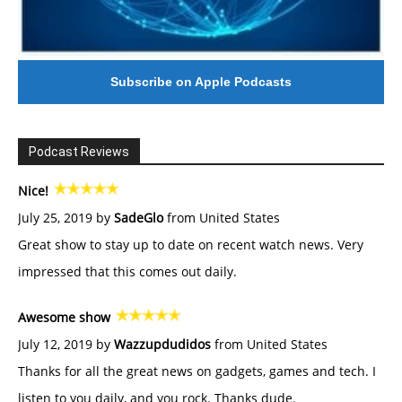
Subscribe on Apple Podcasts
Podcast Reviews
Nice!
July 25, 2019 by
SadeGlo
from United States
Great show to stay up to date on recent watch news. Very
impressed that this comes out daily.
Awesome show
July 12, 2019 by
Wazzupdudidos
from United States
Thanks for all the great news on gadgets, games and tech. I
listen to you daily, and you rock. Thanks dude.