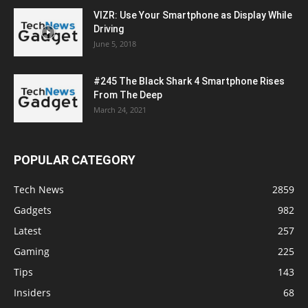
VIZR: Use Your Smartphone as Display While
Driving
June 5, 2018
#245 The Black Shark 4 Smartphone Rises
From The Deep
March 24, 2021
POPULAR CATEGORY
Tech News
2859
Gadgets
982
Latest
257
Gaming
225
Tips
143
Insiders
68