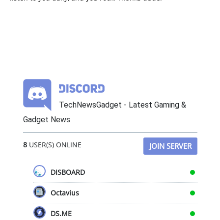
TechNewsGadget - Latest Gaming &
Gadget News
8
USER(S) ONLINE
JOIN SERVER
DISBOARD
Octavius
DS.ME