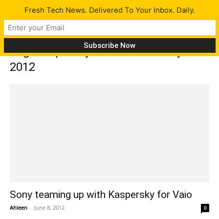
Fresh Tech News. Delivered To Your Inbox. Daily.
Tag: Kaspersky Internet Security
2012
Sony teaming up with Kaspersky for Vaio
Ahleen
-
June 8, 2012
0