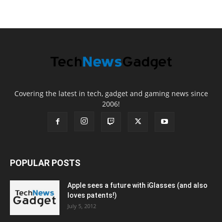
Covering the latest in tech, gadget and gaming news since
2006!
POPULAR POSTS
Apple sees a future with iGlasses (and also
loves patents!)
July 5, 2012