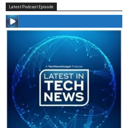
Latest Podcast Episode
#246 The Voice Of Mario Retires