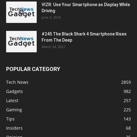
VIZR: Use Your Smartphone as Display While
Driving
June 5, 2018
#245 The Black Shark 4 Smartphone Rises
From The Deep
March 24, 2021
POPULAR CATEGORY
Tech News
2859
Gadgets
982
Latest
257
Gaming
225
Tips
143
Insiders
68