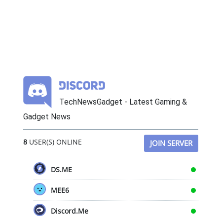
TechNewsGadget - Latest Gaming &
Gadget News
8
USER(S) ONLINE
JOIN SERVER
DS.ME
MEE6
Discord.Me