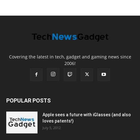
Covering the latest in tech, gadget and gaming news since
2006!
POPULAR POSTS
Apple sees a future with iGlasses (and also
loves patents!)
July 5, 2012