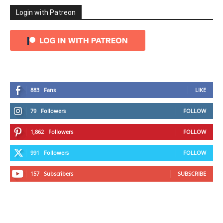
Login with Patreon
883
Fans
LIKE
79
Followers
FOLLOW
1,862
Followers
FOLLOW
991
Followers
FOLLOW
157
Subscribers
SUBSCRIBE