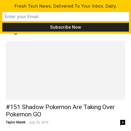
Fresh Tech News. Delivered To Your Inbox. Daily.
Tag: JioPhone
#151 Shadow Pokemon Are Taking Over
Pokemon GO
Taylor Marek
-
July 23, 2019
0