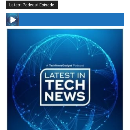
Latest Podcast Episode
#246 The Voice Of Mario Retires