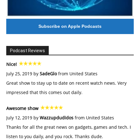
Subscribe on Apple Podcasts
Podcast Reviews
Nice!
July 25, 2019 by
SadeGlo
from United States
Great show to stay up to date on recent watch news. Very
impressed that this comes out daily.
Awesome show
July 12, 2019 by
Wazzupdudidos
from United States
Thanks for all the great news on gadgets, games and tech. I
listen to you daily, and you rock. Thanks dude.