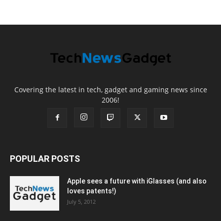
Covering the latest in tech, gadget and gaming news since
2006!
POPULAR POSTS
Apple sees a future with iGlasses (and also
loves patents!)
July 5, 2012