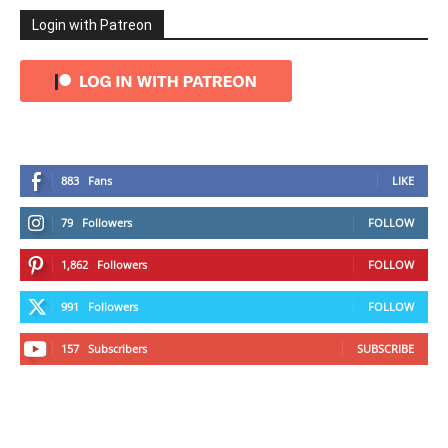
Login with Patreon
883
Fans
LIKE
79
Followers
FOLLOW
1,862
Followers
FOLLOW
991
Followers
FOLLOW
157
Subscribers
SUBSCRIBE