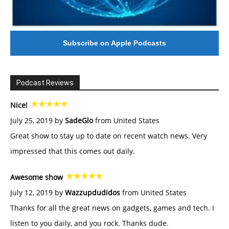
Subscribe on Apple Podcasts
Podcast Reviews
Nice!
July 25, 2019 by
SadeGlo
from United States
Great show to stay up to date on recent watch news. Very
impressed that this comes out daily.
Awesome show
July 12, 2019 by
Wazzupdudidos
from United States
Thanks for all the great news on gadgets, games and tech. I
listen to you daily, and you rock. Thanks dude.