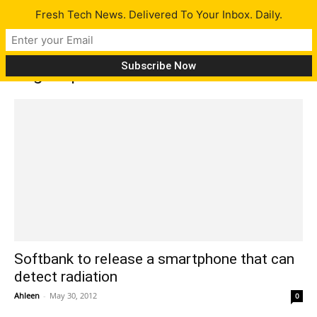
Fresh Tech News. Delivered To Your Inbox. Daily.
Tag: Japan Tsunami
Softbank to release a smartphone that can
detect radiation
Ahleen
-
May 30, 2012
0