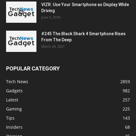
VIZR: Use Your Smartphone as Display While
Driving
June 5, 2018
#245 The Black Shark 4 Smartphone Rises
From The Deep
March 24, 2021
POPULAR CATEGORY
Tech News
2859
Gadgets
982
Latest
257
Gaming
225
Tips
143
Insiders
68