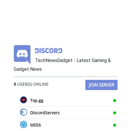
TechNewsGadget - Latest Gaming &
Gadget News
8
USER(S) ONLINE
JOIN SERVER
Top.gg
DiscordServers
MEE6