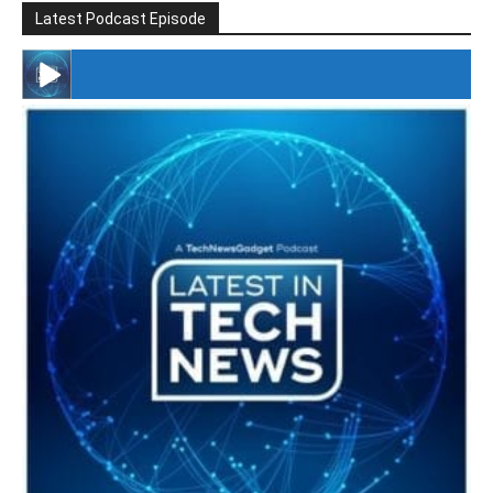
Latest Podcast Episode
#246 The Voice Of Mario Retires