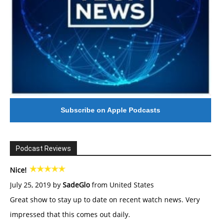
Subscribe on Apple Podcasts
Podcast Reviews
Nice!
July 25, 2019 by
SadeGlo
from United States
Great show to stay up to date on recent watch news. Very
impressed that this comes out daily.