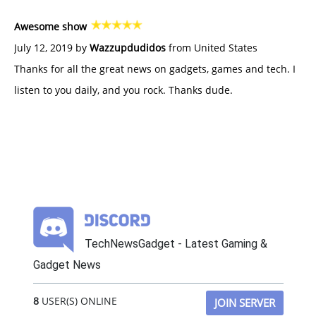
Awesome show
July 12, 2019 by
Wazzupdudidos
from United States
Thanks for all the great news on gadgets, games and tech. I
listen to you daily, and you rock. Thanks dude.
TechNewsGadget - Latest Gaming &
Gadget News
8
USER(S) ONLINE
JOIN SERVER