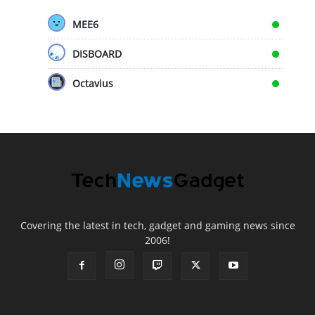
MEE6
DISBOARD
Octavius
Covering the latest in tech, gadget and gaming news since
2006!