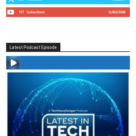
157
Subscribers
SUBSCRIBE
Latest Podcast Episode
#246 The Voice Of Mario Retires