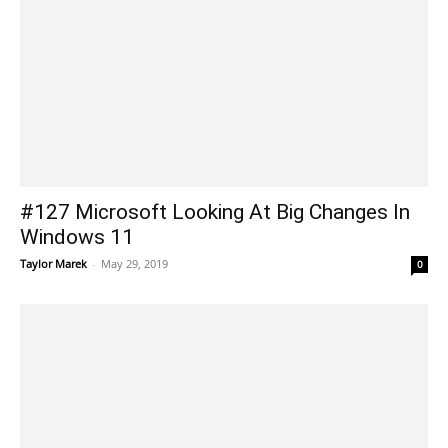
#127 Microsoft Looking At Big Changes In
Windows 11
Taylor Marek
-
May 29, 2019
0