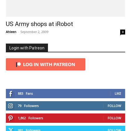
US Army shops at iRobot
Ahleen
-
September 2, 2009
0
Login with Patreon
883
Fans
LIKE
79
Followers
FOLLOW
1,862
Followers
FOLLOW
991
Followers
FOLLOW