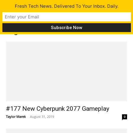
Fresh Tech News. Delivered To Your Inbox. Daily.
Tag: iRobot
#177 New Cyberpunk 2077 Gameplay
Taylor Marek
-
August 31, 2019
0