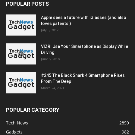
POPULAR POSTS
Apple sees a future with iGlasses (and also
loves patents!)
July 5, 2012
VIZR: Use Your Smartphone as Display While
Driving
June 5, 2018
#245 The Black Shark 4 Smartphone Rises
From The Deep
March 24, 2021
POPULAR CATEGORY
Tech News
2859
Gadgets
982