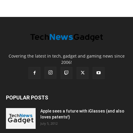
Covering the latest in tech, gadget and gaming news since
2006!
POPULAR POSTS
Apple sees a future with iGlasses (and also
loves patents!)
July 5, 2012