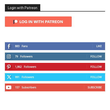
Login with Patreon
883
Fans
LIKE
79
Followers
FOLLOW
1,862
Followers
FOLLOW
991
Followers
FOLLOW
157
Subscribers
SUBSCRIBE