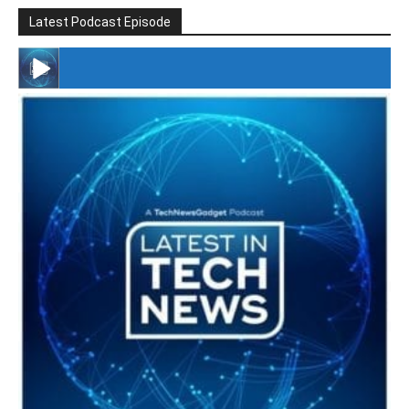
Latest Podcast Episode
#246 The Voice Of Mario Retires