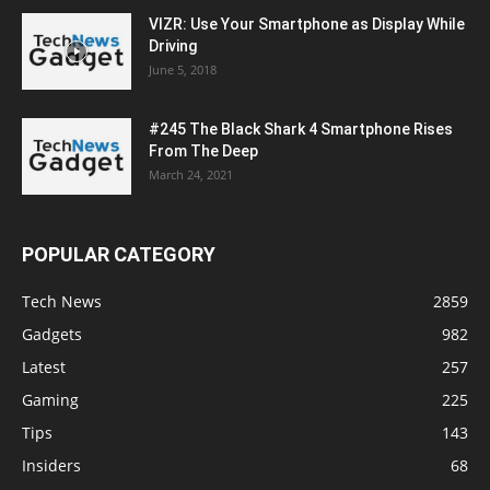
VIZR: Use Your Smartphone as Display While
Driving
June 5, 2018
#245 The Black Shark 4 Smartphone Rises
From The Deep
March 24, 2021
POPULAR CATEGORY
Tech News
2859
Gadgets
982
Latest
257
Gaming
225
Tips
143
Insiders
68