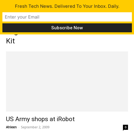
Fresh Tech News. Delivered To Your Inbox. Daily.
Tag: iRobot PackBot 510 with FasTac
Kit
US Army shops at iRobot
Ahleen
-
September 2, 2009
0