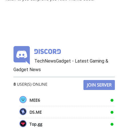
TechNewsGadget - Latest Gaming &
Gadget News
8
USER(S) ONLINE
JOIN SERVER
MEE6
DS.ME
Top.gg