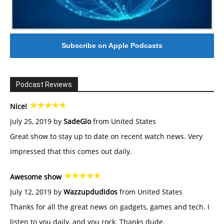
Subscribe on Apple Podcasts
Podcast Reviews
Nice!
July 25, 2019 by
SadeGlo
from United States
Great show to stay up to date on recent watch news. Very
impressed that this comes out daily.
Awesome show
July 12, 2019 by
Wazzupdudidos
from United States
Thanks for all the great news on gadgets, games and tech. I
listen to you daily, and you rock. Thanks dude.