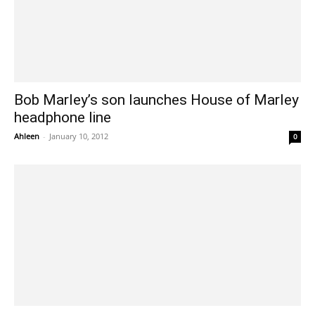
Bob Marley’s son launches House of Marley
headphone line
Ahleen
-
January 10, 2012
0