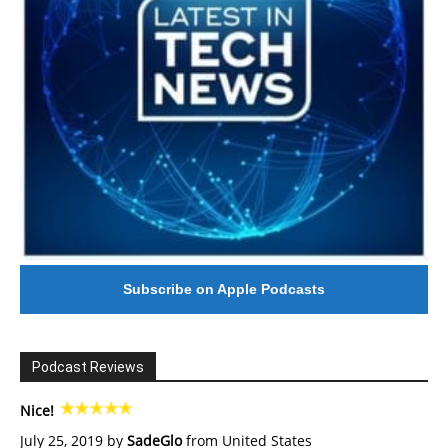
Subscribe on Apple Podcasts
Podcast Reviews
Nice!
July 25, 2019 by
SadeGlo
from United States