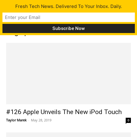
Fresh Tech News. Delivered To Your Inbox. Daily.
Tag: ipod touch
#126 Apple Unveils The New iPod Touch
Taylor Marek
-
May 28, 2019
0