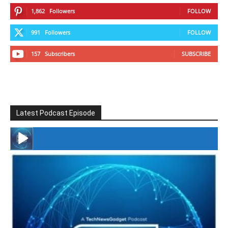
1,862
Followers
FOLLOW
991
Followers
FOLLOW
157
Subscribers
SUBSCRIBE
Latest Podcast Episode
#246 The Voice Of Mario Retires