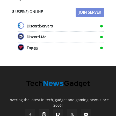
8
USER(S) ONLINE
JOIN SERVER
DiscordServers
Discord.Me
Top.gg
Covering the latest in tech, gadget and gaming news since
2006!