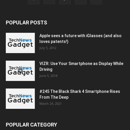
POPULAR POSTS
Apple sees a future with iGlasses (and also
loves patents!)
July 5, 2012
VIZR: Use Your Smartphone as Display While
Driving
June 5, 2018
#245 The Black Shark 4 Smartphone Rises
From The Deep
March 24, 2021
POPULAR CATEGORY