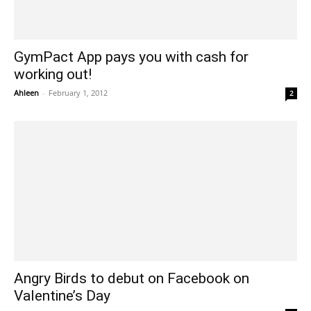
GymPact App pays you with cash for
working out!
Ahleen
-
February 1, 2012
2
Angry Birds to debut on Facebook on
Valentine’s Day