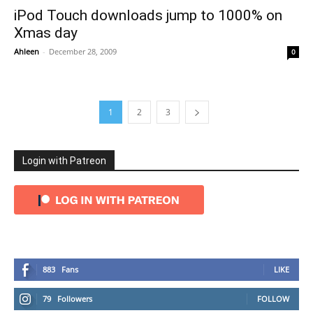
iPod Touch downloads jump to 1000% on
Xmas day
Ahleen
-
December 28, 2009
0
1
2
3
Login with Patreon
883
Fans
LIKE
79
Followers
FOLLOW