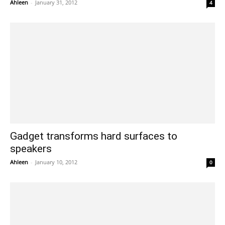
Ahleen
-
January 31, 2012
4
Gadget transforms hard surfaces to
speakers
Ahleen
-
January 10, 2012
0