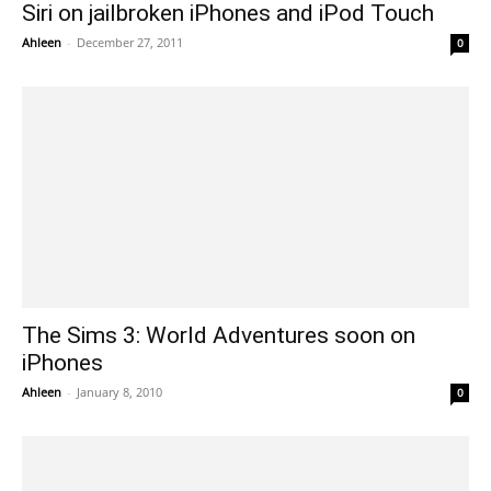
Siri on jailbroken iPhones and iPod Touch
Ahleen
-
December 27, 2011
0
The Sims 3: World Adventures soon on
iPhones
Ahleen
-
January 8, 2010
0