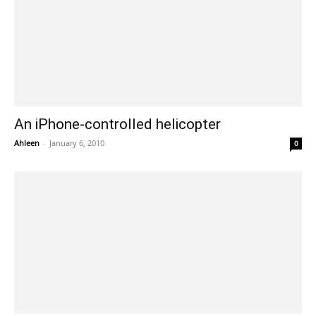
An iPhone-controlled helicopter
Ahleen
-
January 6, 2010
0