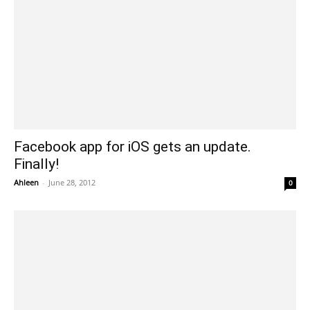
Facebook app for iOS gets an update.
Finally!
Ahleen
-
June 28, 2012
0