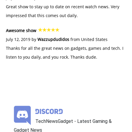
Great show to stay up to date on recent watch news. Very
impressed that this comes out daily.
Awesome show
July 12, 2019 by
Wazzupdudidos
from United States
Thanks for all the great news on gadgets, games and tech. I
listen to you daily, and you rock. Thanks dude.
TechNewsGadget - Latest Gaming &
Gadget News