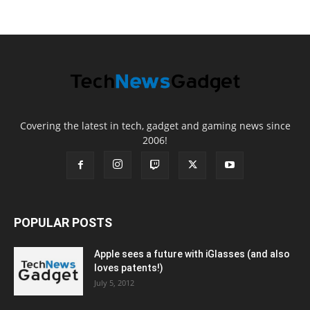
Covering the latest in tech, gadget and gaming news since
2006!
POPULAR POSTS
Apple sees a future with iGlasses (and also
loves patents!)
July 5, 2012