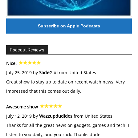
Subscribe on Apple Podcasts
Podcast Reviews
Nice!
July 25, 2019 by
SadeGlo
from United States
Great show to stay up to date on recent watch news. Very
impressed that this comes out daily.
Awesome show
July 12, 2019 by
Wazzupdudidos
from United States
Thanks for all the great news on gadgets, games and tech. I
listen to you daily, and you rock. Thanks dude.