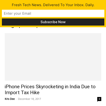
Fresh Tech News. Delivered To Your Inbox. Daily.
Tag: iphone price increase
iPhone Prices Skyrocketing in India Due to
Import Tax Hike
Kris Dee
-
December 18, 2017
0