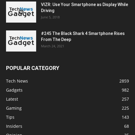
VIZR: Use Your Smartphone as Display While
Driving
June 5, 2018
#245 The Black Shark 4 Smartphone Rises
From The Deep
March 24, 2021
POPULAR CATEGORY
Tech News
2859
Gadgets
982
Latest
257
Gaming
225
Tips
143
Insiders
68