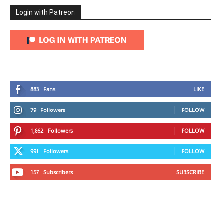
Login with Patreon
883
Fans
LIKE
79
Followers
FOLLOW
1,862
Followers
FOLLOW
991
Followers
FOLLOW
157
Subscribers
SUBSCRIBE