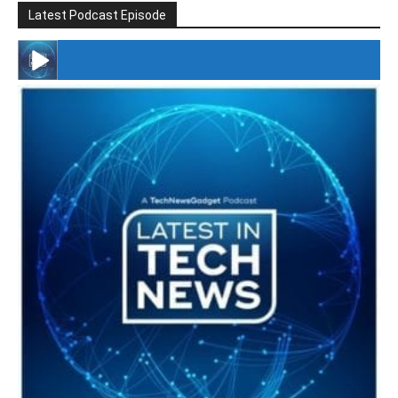
Latest Podcast Episode
#246 The Voice Of Mario Retires