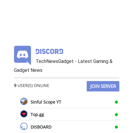
TechNewsGadget - Latest Gaming &
Gadget News
9
USER(S) ONLINE
JOIN SERVER
Sinful Scope YT
Top.gg
DISBOARD