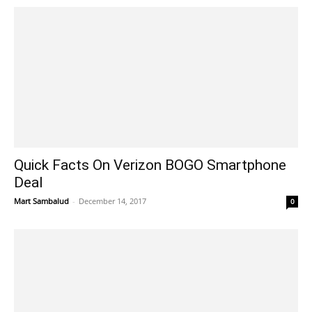
Quick Facts On Verizon BOGO Smartphone
Deal
Mart Sambalud
-
December 14, 2017
0