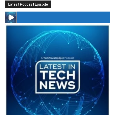
Latest Podcast Episode
#246 The Voice Of Mario Retires