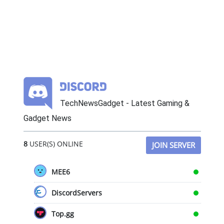
TechNewsGadget - Latest Gaming &
Gadget News
8
USER(S) ONLINE
JOIN SERVER
MEE6
DiscordServers
Top.gg