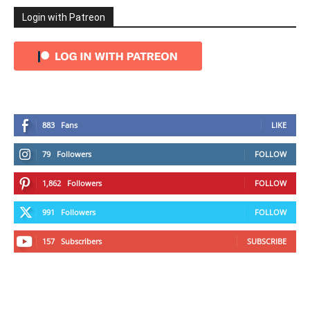
Login with Patreon
883
Fans
LIKE
79
Followers
FOLLOW
1,862
Followers
FOLLOW
991
Followers
FOLLOW
157
Subscribers
SUBSCRIBE