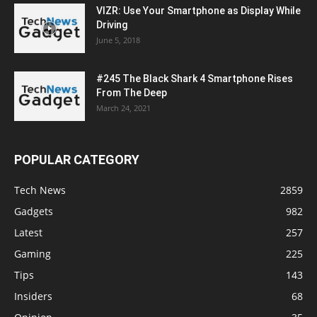
VIZR: Use Your Smartphone as Display While
Driving
June 5, 2018
#245 The Black Shark 4 Smartphone Rises
From The Deep
March 24, 2021
POPULAR CATEGORY
Tech News
2859
Gadgets
982
Latest
257
Gaming
225
Tips
143
Insiders
68