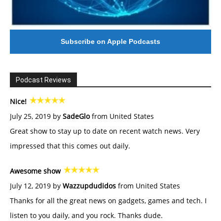
Subscribe on Apple Podcasts
Podcast Reviews
Nice!
July 25, 2019 by
SadeGlo
from United States
Great show to stay up to date on recent watch news. Very
impressed that this comes out daily.
Awesome show
July 12, 2019 by
Wazzupdudidos
from United States
Thanks for all the great news on gadgets, games and tech. I
listen to you daily, and you rock. Thanks dude.