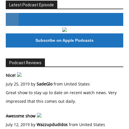
Latest Podcast Episode
#246 The Voice Of Mario Retires
Subscribe on Apple Podcasts
Podcast Reviews
Nice!
July 25, 2019 by
SadeGlo
from United States
Great show to stay up to date on recent watch news. Very
impressed that this comes out daily.
Awesome show
July 12, 2019 by
Wazzupdudidos
from United States