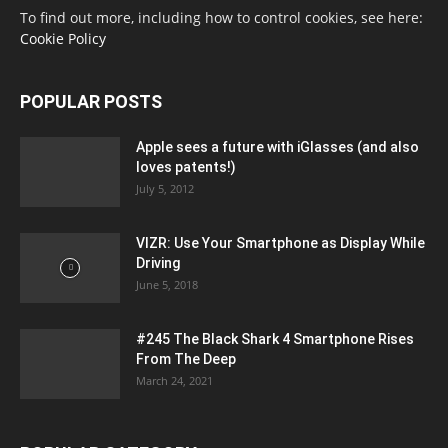
To find out more, including how to control cookies, see here:
Cookie Policy
POPULAR POSTS
Apple sees a future with iGlasses (and also
loves patents!)
July 5, 2012
VIZR: Use Your Smartphone as Display While
Driving
June 5, 2018
#245 The Black Shark 4 Smartphone Rises
From The Deep
March 24, 2021