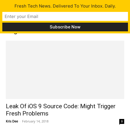
Fresh Tech News. Delivered To Your Inbox. Daily.
Tag: Ios 9 leak
Leak Of iOS 9 Source Code: Might Trigger
Fresh Problems
Kris Dee
-
February 14, 2018
0