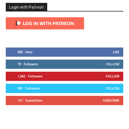
Login with Patreon
883
Fans
LIKE
79
Followers
FOLLOW
1,862
Followers
FOLLOW
991
Followers
FOLLOW
157
Subscribers
SUBSCRIBE