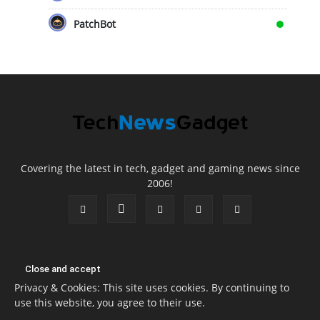
PatchBot
Covering the latest in tech, gadget and gaming news since
2006!
Privacy & Cookies: This site uses cookies. By continuing to
use this website, you agree to their use.