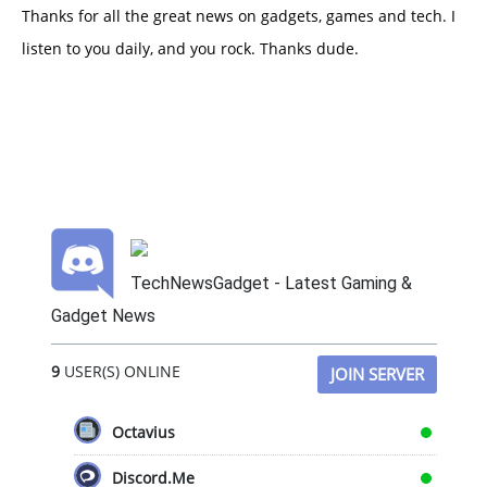
Thanks for all the great news on gadgets, games and tech. I
listen to you daily, and you rock. Thanks dude.
TechNewsGadget - Latest Gaming &
Gadget News
9
USER(S) ONLINE
JOIN SERVER
Octavius
Discord.Me