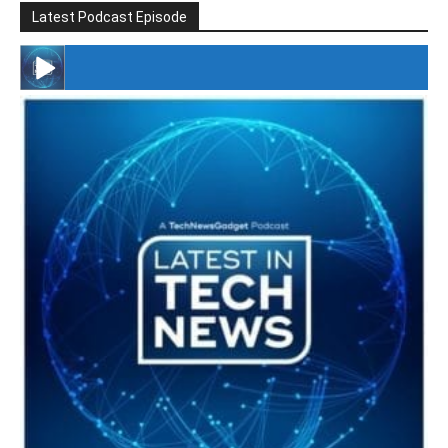
Latest Podcast Episode
#246 The Voice Of Mario Retires