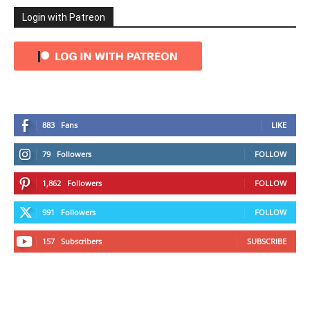
Login with Patreon
883
Fans
LIKE
79
Followers
FOLLOW
1,862
Followers
FOLLOW
991
Followers
FOLLOW
157
Subscribers
SUBSCRIBE