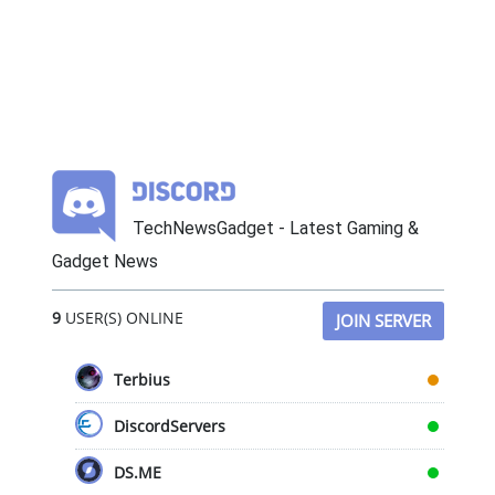
TechNewsGadget - Latest Gaming &
Gadget News
9
USER(S) ONLINE
JOIN SERVER
Terbius
DiscordServers
DS.ME