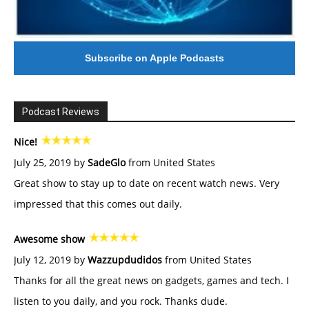
Subscribe on Apple Podcasts
Podcast Reviews
Nice!
July 25, 2019 by
SadeGlo
from United States
Great show to stay up to date on recent watch news. Very
impressed that this comes out daily.
Awesome show
July 12, 2019 by
Wazzupdudidos
from United States
Thanks for all the great news on gadgets, games and tech. I
listen to you daily, and you rock. Thanks dude.