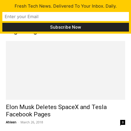
Fresh Tech News. Delivered To Your Inbox. Daily.
Tag: Instgram
Elon Musk Deletes SpaceX and Tesla
Facebook Pages
Ahleen
-
March 26, 2018
0