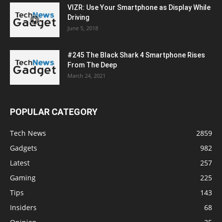
VIZR: Use Your Smartphone as Display While
Driving
June 5, 2018
#245 The Black Shark 4 Smartphone Rises
From The Deep
March 24, 2021
POPULAR CATEGORY
Tech News
2859
Gadgets
982
Latest
257
Gaming
225
Tips
143
Insiders
68