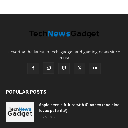
Covering the latest in tech, gadget and gaming news since
2006!
POPULAR POSTS
Apple sees a future with iGlasses (and also
loves patents!)
July 5, 2012