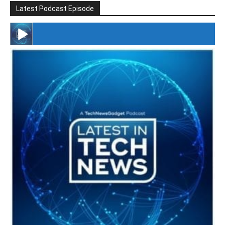
Latest Podcast Episode
#246 The Voice Of Mario Retires