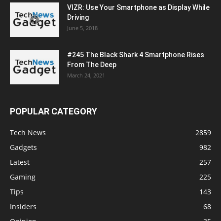
VIZR: Use Your Smartphone as Display While
Driving
June 5, 2018
#245 The Black Shark 4 Smartphone Rises
From The Deep
March 24, 2021
POPULAR CATEGORY
Tech News
2859
Gadgets
982
Latest
257
Gaming
225
Tips
143
Insiders
68