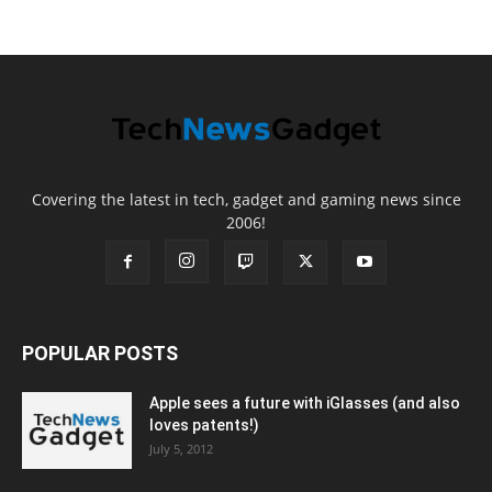
Covering the latest in tech, gadget and gaming news since
2006!
POPULAR POSTS
Apple sees a future with iGlasses (and also
loves patents!)
July 5, 2012