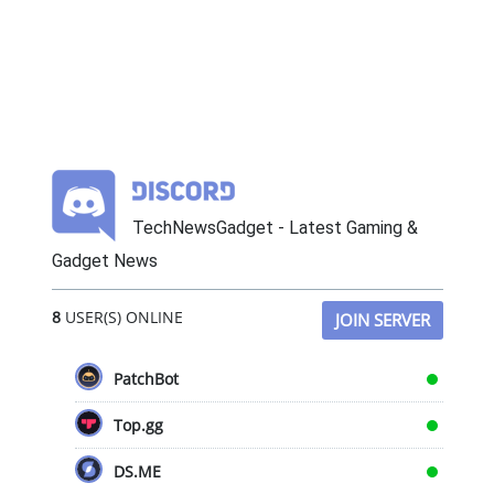
TechNewsGadget - Latest Gaming &
Gadget News
8
USER(S) ONLINE
JOIN SERVER
PatchBot
Top.gg
DS.ME