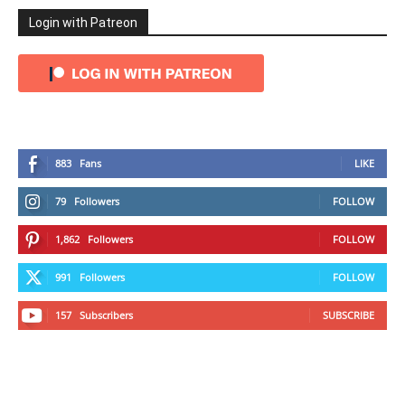
Login with Patreon
883
Fans
LIKE
79
Followers
FOLLOW
1,862
Followers
FOLLOW
991
Followers
FOLLOW
157
Subscribers
SUBSCRIBE