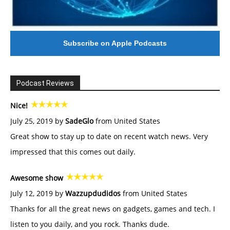
Subscribe on Apple Podcasts
Podcast Reviews
Nice!
July 25, 2019 by
SadeGlo
from United States
Great show to stay up to date on recent watch news. Very
impressed that this comes out daily.
Awesome show
July 12, 2019 by
Wazzupdudidos
from United States
Thanks for all the great news on gadgets, games and tech. I
listen to you daily, and you rock. Thanks dude.