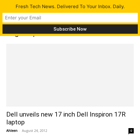
Fresh Tech News. Delivered To Your Inbox. Daily.
Tag: Inspiron 17R features
Dell unveils new 17 inch Dell Inspiron 17R
laptop
Ahleen
-
August 24, 2012
0