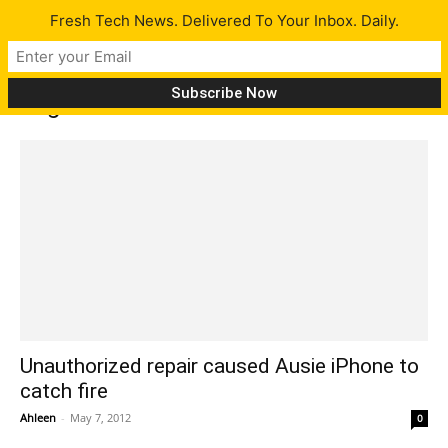
Fresh Tech News. Delivered To Your Inbox. Daily.
Tag: inadvertent mistake
Unauthorized repair caused Ausie iPhone to
catch fire
Ahleen
-
May 7, 2012
0