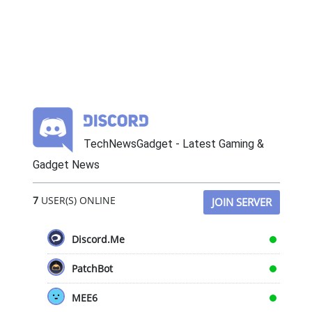
TechNewsGadget - Latest Gaming &
Gadget News
7
USER(S) ONLINE
JOIN SERVER
Discord.Me
PatchBot
MEE6