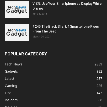
VIZR: Use Your Smartphone as Display While
Driving
June 5, 2018
#245 The Black Shark 4 Smartphone Rises
From The Deep
March 24, 2021
POPULAR CATEGORY
Tech News
2859
Gadgets
982
Latest
257
Gaming
225
Tips
143
Insiders
68