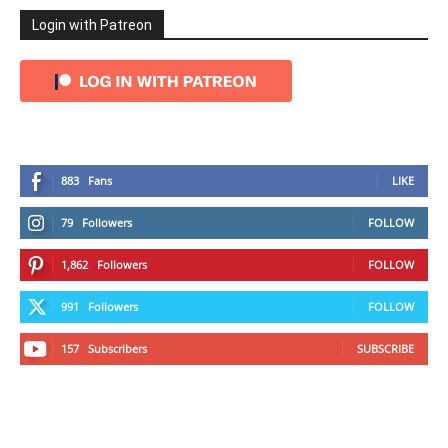
Login with Patreon
883
Fans
LIKE
79
Followers
FOLLOW
1,862
Followers
FOLLOW
991
Followers
FOLLOW
157
Subscribers
SUBSCRIBE