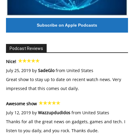
Subscribe on Apple Podcasts
Podcast Reviews
Nice!
July 25, 2019 by
SadeGlo
from United States
Great show to stay up to date on recent watch news. Very
impressed that this comes out daily.
Awesome show
July 12, 2019 by
Wazzupdudidos
from United States
Thanks for all the great news on gadgets, games and tech. I
listen to you daily, and you rock. Thanks dude.