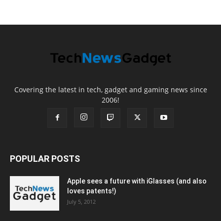
Covering the latest in tech, gadget and gaming news since
2006!
POPULAR POSTS
Apple sees a future with iGlasses (and also
loves patents!)
July 5, 2012