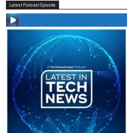
Latest Podcast Episode
#246 The Voice Of Mario Retires