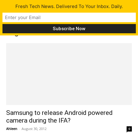
Fresh Tech News. Delivered To Your Inbox. Daily.
Tag: IFA
Samsung to release Android powered
camera during the IFA?
Ahleen
-
August 30, 2012
0