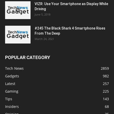
VIZR: Use Your Smartphone as Display While
Driving
June 5, 2018
#245 The Black Shark 4 Smartphone Rises
From The Deep
March 24, 2021
POPULAR CATEGORY
Tech News
2859
Gadgets
982
Latest
257
Gaming
225
Tips
143
Insiders
68