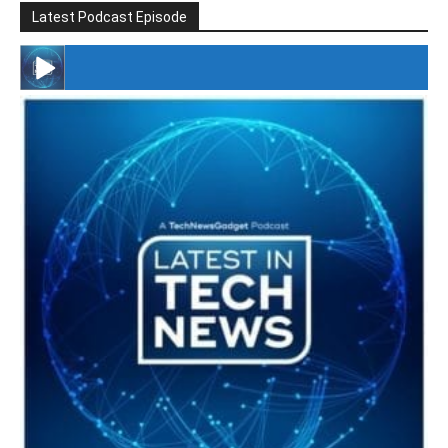
Latest Podcast Episode
#246 The Voice Of Mario Retires