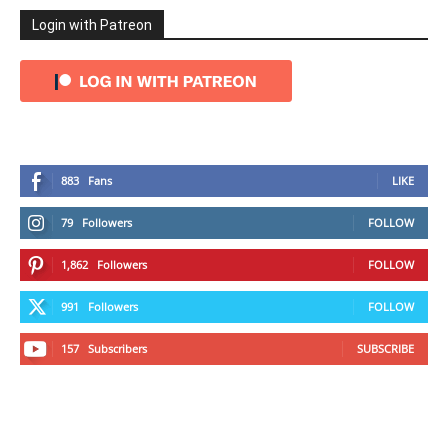
Login with Patreon
883
Fans
LIKE
79
Followers
FOLLOW
1,862
Followers
FOLLOW
991
Followers
FOLLOW
157
Subscribers
SUBSCRIBE