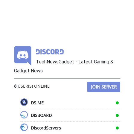
TechNewsGadget - Latest Gaming &
Gadget News
8
USER(S) ONLINE
JOIN SERVER
DS.ME
DISBOARD
DiscordServers