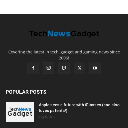
Covering the latest in tech, gadget and gaming news since
2006!
POPULAR POSTS
Apple sees a future with iGlasses (and also
loves patents!)
July 5, 2012