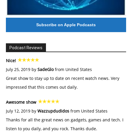
Subscribe on Apple Podcasts
Podcast Reviews
Nice!
July 25, 2019 by
SadeGlo
from United States
Great show to stay up to date on recent watch news. Very
impressed that this comes out daily.
Awesome show
July 12, 2019 by
Wazzupdudidos
from United States
Thanks for all the great news on gadgets, games and tech. I
listen to you daily, and you rock. Thanks dude.