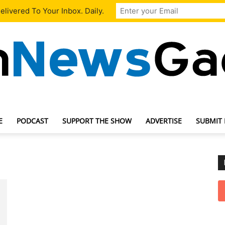
livered To Your Inbox. Daily.
E
PODCAST
SUPPORT THE SHOW
ADVERTISE
SUBMIT
TechNewsGadget