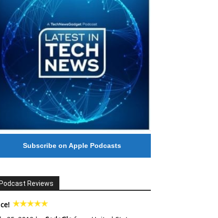
Subscribe on Apple Podcasts
Podcast Reviews
ce!