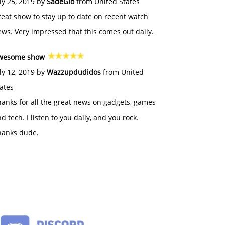
ly 25, 2019 by
SadeGlo
from United States
eat show to stay up to date on recent watch
ws. Very impressed that this comes out daily.
wesome show
ly 12, 2019 by
Wazzupdudidos
from United
ates
anks for all the great news on gadgets, games
d tech. I listen to you daily, and you rock.
hanks dude.