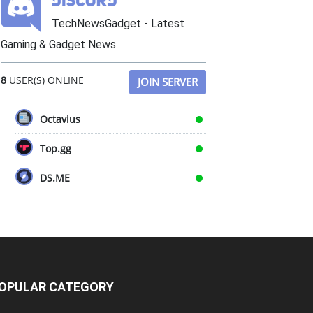
TechNewsGadget - Latest
Gaming & Gadget News
8
USER(S) ONLINE
JOIN SERVER
Octavius
Top.gg
DS.ME
OPULAR CATEGORY