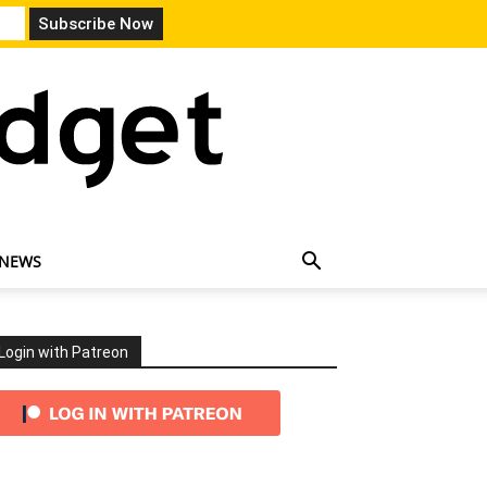
 NEWS
Login with Patreon