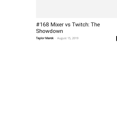
#168 Mixer vs Twitch: The
Showdown
Taylor Marek
-
August 15, 2019