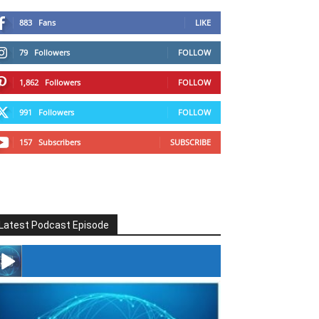
883
Fans
LIKE
79
Followers
FOLLOW
1,862
Followers
FOLLOW
991
Followers
FOLLOW
157
Subscribers
SUBSCRIBE
Latest Podcast Episode
#246 The Voice Of Mario Retires