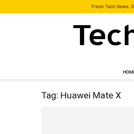
Latest
Tech News
About
Our Team
Contact Us
Fresh Tech News. De
HOM
Tag: Huawei Mate X