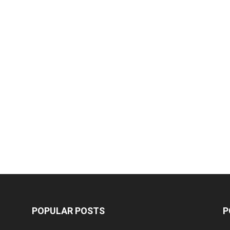
POPULAR POSTS
P