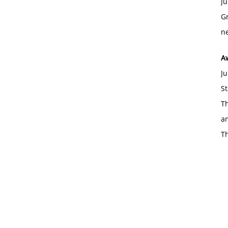
Ju
Gr
ne
A
Ju
St
Th
an
T