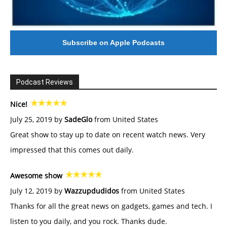
Subscribe on Apple Podcasts
Podcast Reviews
Nice!
July 25, 2019 by
SadeGlo
from United States
Great show to stay up to date on recent watch news. Very
impressed that this comes out daily.
Awesome show
July 12, 2019 by
Wazzupdudidos
from United States
Thanks for all the great news on gadgets, games and tech. I
listen to you daily, and you rock. Thanks dude.