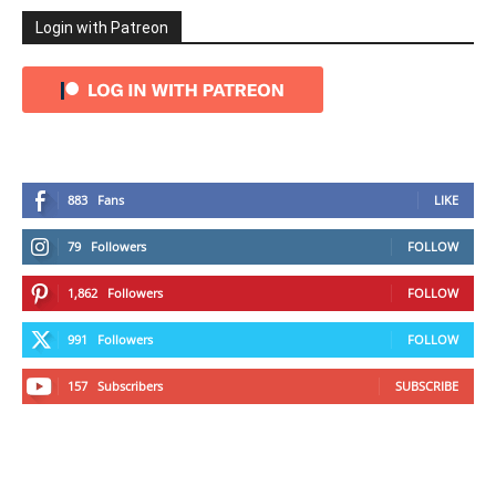
Login with Patreon
883
Fans
LIKE
79
Followers
FOLLOW
1,862
Followers
FOLLOW
991
Followers
FOLLOW
157
Subscribers
SUBSCRIBE