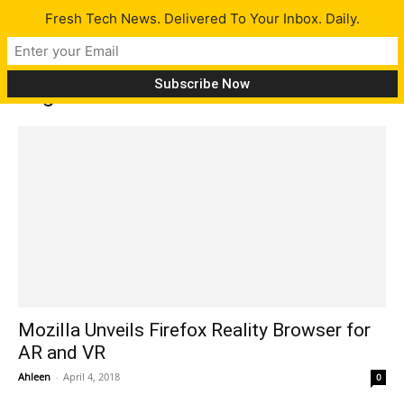
Fresh Tech News. Delivered To Your Inbox. Daily.
Tag: HTC vibe wave
Mozilla Unveils Firefox Reality Browser for
AR and VR
Ahleen
-
April 4, 2018
0