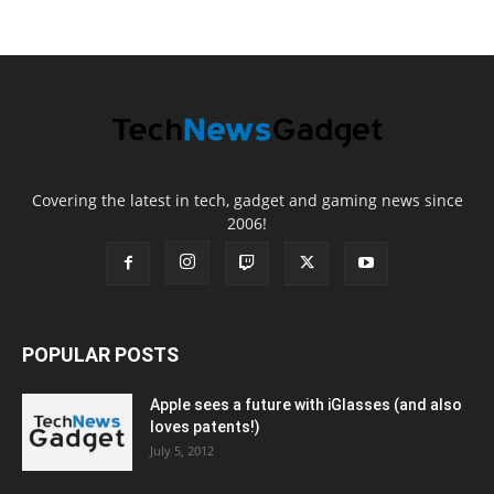
Covering the latest in tech, gadget and gaming news since
2006!
POPULAR POSTS
Apple sees a future with iGlasses (and also
loves patents!)
July 5, 2012