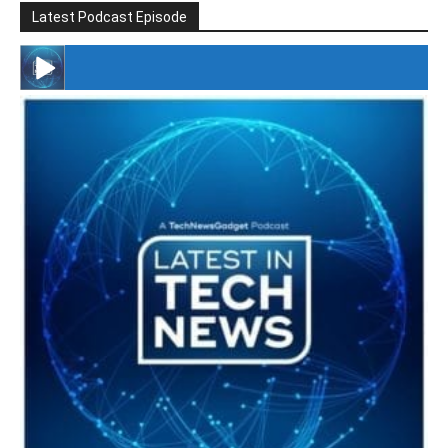
Latest Podcast Episode
#246 The Voice Of Mario Retires