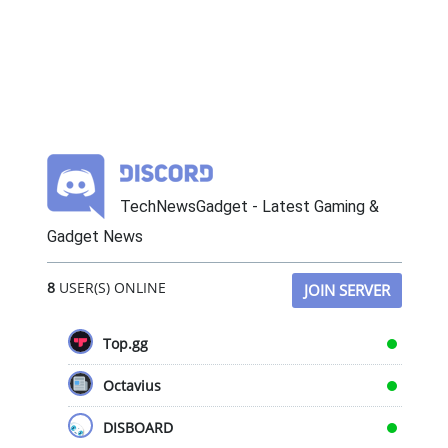
TechNewsGadget - Latest Gaming &
Gadget News
8
USER(S) ONLINE
JOIN SERVER
Top.gg
Octavius
DISBOARD