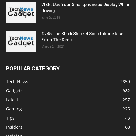
VIZR: Use Your Smartphone as Display While
Driving
June 5, 2018
#245 The Black Shark 4 Smartphone Rises
From The Deep
March 24, 2021
POPULAR CATEGORY
Tech News
2859
Gadgets
982
Latest
257
Gaming
225
Tips
143
Insiders
68