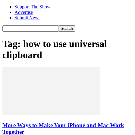
Support The Show
Advertise
Submit News
Tag: how to use universal
clipboard
More Ways to Make Your iPhone and Mac Work
Together