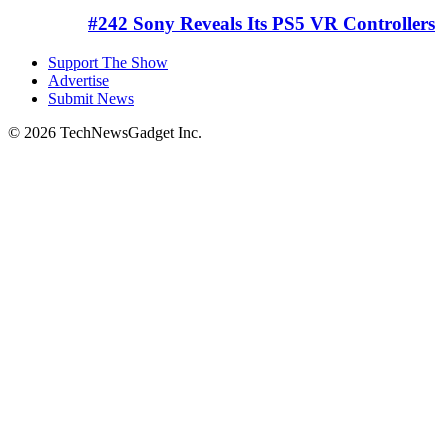
#242 Sony Reveals Its PS5 VR Controllers
Support The Show
Advertise
Submit News
© 2026 TechNewsGadget Inc.