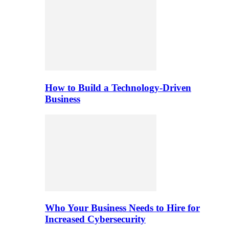
How to Build a Technology-Driven
Business
Who Your Business Needs to Hire for
Increased Cybersecurity