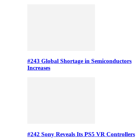
#243 Global Shortage in Semiconductors
Increases
#242 Sony Reveals Its PS5 VR Controllers