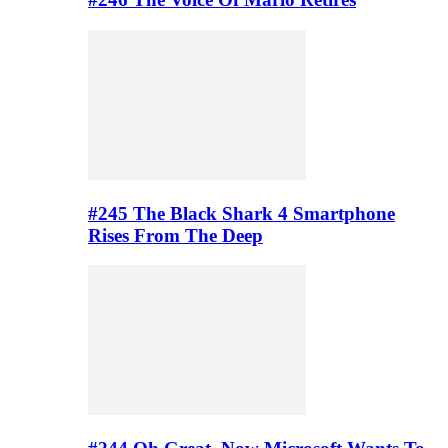
#245 The Black Shark 4 Smartphone
Rises From The Deep