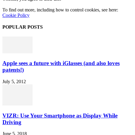
To find out more, including how to control cookies, see here:
Cookie Policy
POPULAR POSTS
Apple sees a future with iGlasses (and also loves
patents!)
July 5, 2012
VIZR: Use Your Smartphone as Display While
Driving
June 5, 2018