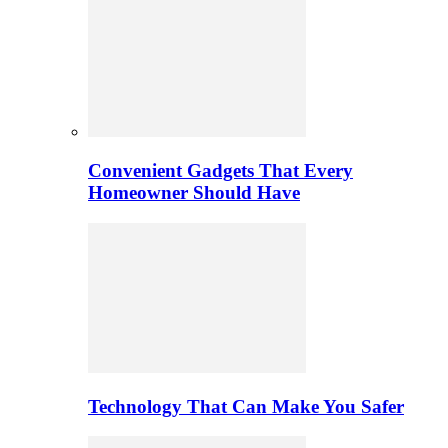
Convenient Gadgets That Every
Homeowner Should Have
Technology That Can Make You Safer