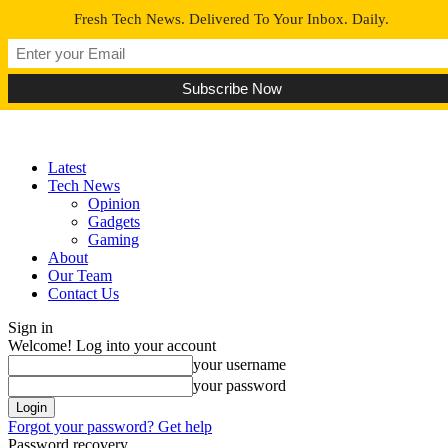
Fresh Tech News. Delivered To Your Inbox. Daily.
Latest
Tech News
Opinion
Gadgets
Gaming
About
Our Team
Contact Us
Sign in
Welcome! Log into your account
your username
your password
Forgot your password? Get help
Password recovery