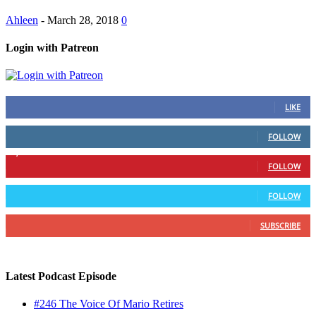
Ahleen
-
March 28, 2018
0
Login with Patreon
883
Fans
LIKE
79
Followers
FOLLOW
1,862
Followers
FOLLOW
991
Followers
FOLLOW
157
Subscribers
SUBSCRIBE
Latest Podcast Episode
#246 The Voice Of Mario Retires