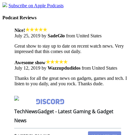
Subscribe on Apple Podcasts
Podcast Reviews
Nice!
July 25, 2019 by
SadeGlo
from United States
Great show to stay up to date on recent watch news. Very
impressed that this comes out daily.
Awesome show
July 12, 2019 by
Wazzupdudidos
from United States
Thanks for all the great news on gadgets, games and tech. I
listen to you daily, and you rock. Thanks dude.
TechNewsGadget - Latest Gaming & Gadget
News