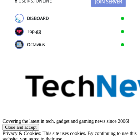
8
USER(S) ONLINE
JOIN SERVER
DISBOARD
Top.gg
Octavius
Covering the latest in tech, gadget and gaming news since 2006!
Privacy & Cookies: This site uses cookies. By continuing to use this
website, you agree to their use.