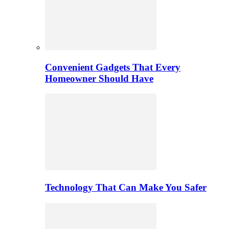
Convenient Gadgets That Every
Homeowner Should Have
Technology That Can Make You Safer