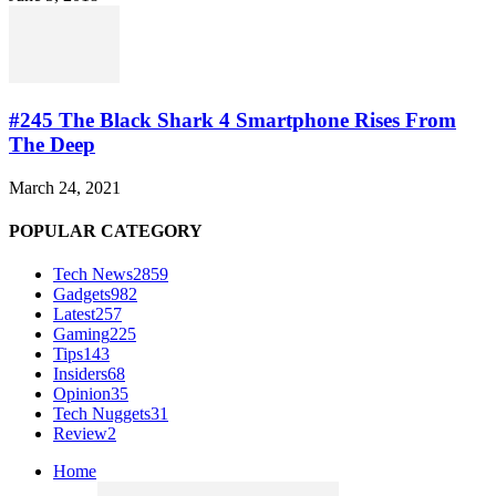
#245 The Black Shark 4 Smartphone Rises From
The Deep
March 24, 2021
POPULAR CATEGORY
Tech News
2859
Gadgets
982
Latest
257
Gaming
225
Tips
143
Insiders
68
Opinion
35
Tech Nuggets
31
Review
2
Home