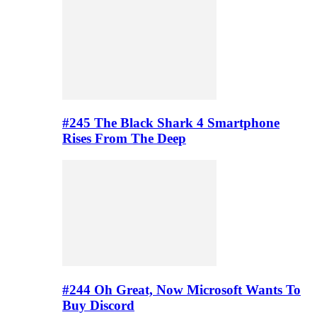
#245 The Black Shark 4 Smartphone
Rises From The Deep
#244 Oh Great, Now Microsoft Wants To
Buy Discord