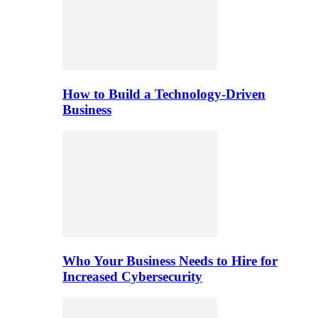
How to Build a Technology-Driven
Business
Who Your Business Needs to Hire for
Increased Cybersecurity