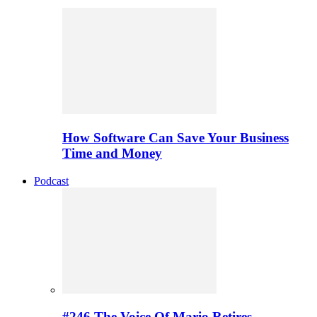
How Software Can Save Your Business
Time and Money
Podcast
#246 The Voice Of Mario Retires