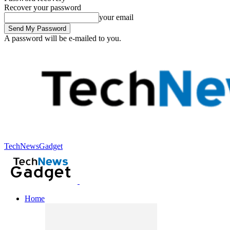
Recover your password
your email
A password will be e-mailed to you.
TechNewsGadget
Home