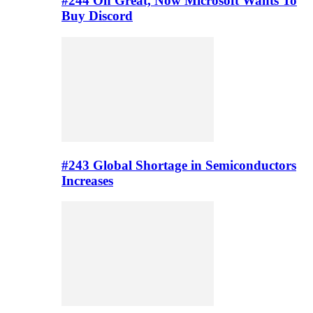
#244 Oh Great, Now Microsoft Wants To
Buy Discord
#243 Global Shortage in Semiconductors
Increases