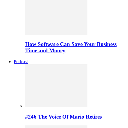
How Software Can Save Your Business
Time and Money
Podcast
#246 The Voice Of Mario Retires