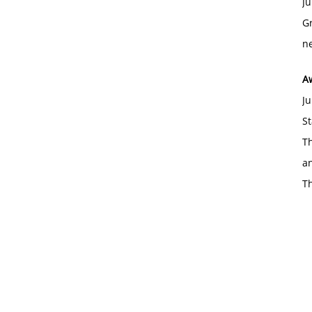
Ju
Gr
ne
A
Ju
St
Th
an
T