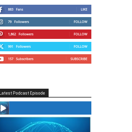
883
Fans
LIKE
79
Followers
FOLLOW
1,862
Followers
FOLLOW
991
Followers
FOLLOW
157
Subscribers
SUBSCRIBE
Latest Podcast Episode
#246 The Voice Of Mario Retires