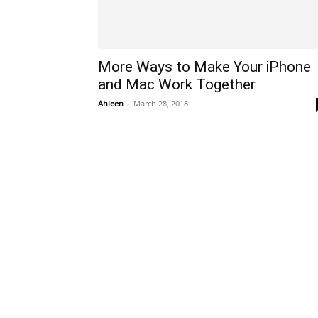
More Ways to Make Your iPhone
and Mac Work Together
Ahleen
-
March 28, 2018