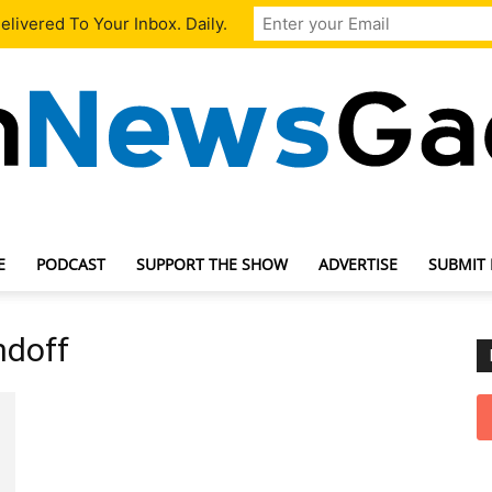
livered To Your Inbox. Daily.
E
PODCAST
SUPPORT THE SHOW
ADVERTISE
SUBMIT
TechNewsGadget
ndoff