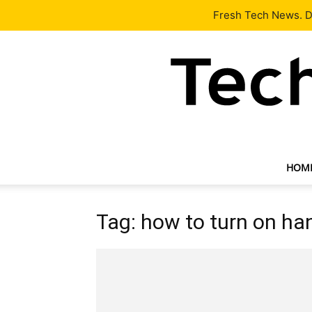
Latest
Tech News
About
Our Team
Contact Us
Fresh Tech News. De
HOM
Tag: how to turn on ha