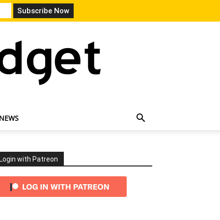
 NEWS
Login with Patreon