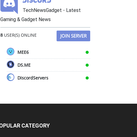
TechNewsGadget - Latest
Gaming & Gadget News
8
USER(S) ONLINE
JOIN SERVER
MEE6
DS.ME
DiscordServers
OPULAR CATEGORY