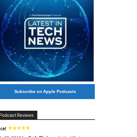
Subscribe on Apple Podcasts
Podcast Reviews
ce!