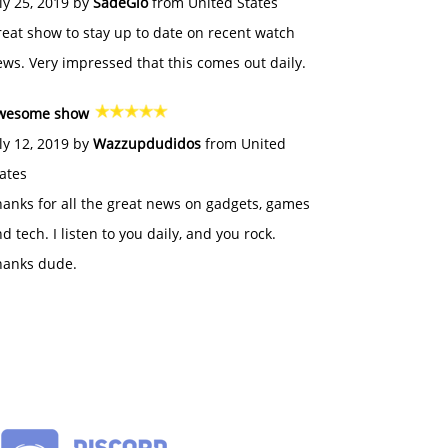
ly 25, 2019 by
SadeGlo
from United States
eat show to stay up to date on recent watch
ws. Very impressed that this comes out daily.
wesome show
ly 12, 2019 by
Wazzupdudidos
from United
ates
anks for all the great news on gadgets, games
d tech. I listen to you daily, and you rock.
hanks dude.