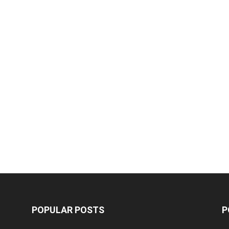
POPULAR POSTS
P