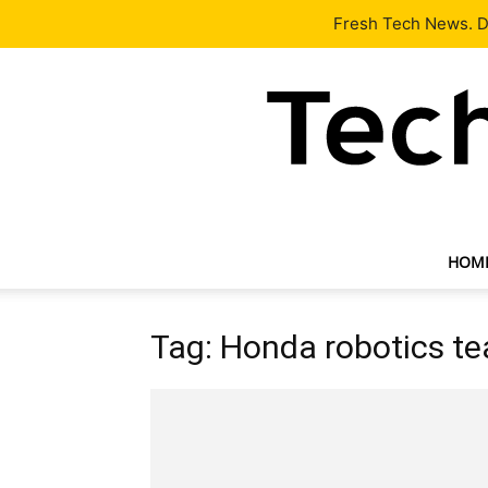
Latest
Tech News
About
Our Team
Contact Us
Fresh Tech News. De
HOM
Tag: Honda robotics t