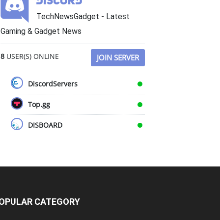
TechNewsGadget - Latest
Gaming & Gadget News
8
USER(S) ONLINE
JOIN SERVER
DiscordServers
Top.gg
DISBOARD
OPULAR CATEGORY