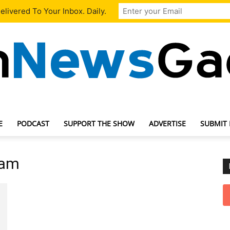
livered To Your Inbox. Daily.
E
PODCAST
SUPPORT THE SHOW
ADVERTISE
SUBMIT
TechNewsGadget
eam