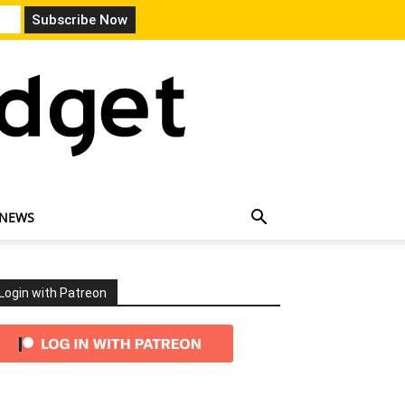
 NEWS
Login with Patreon