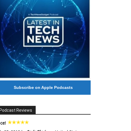
Subscribe on Apple Podcasts
Podcast Reviews
ce!