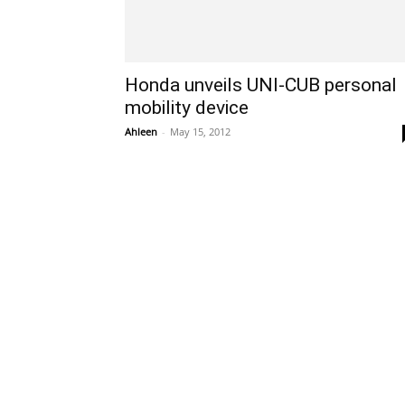
Honda unveils UNI-CUB personal
mobility device
Ahleen
-
May 15, 2012