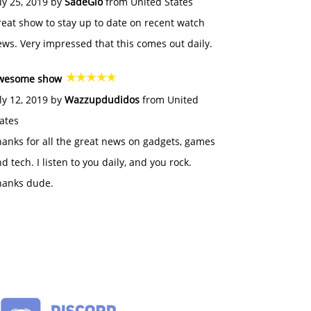
ly 25, 2019 by
SadeGlo
from United States
eat show to stay up to date on recent watch
ws. Very impressed that this comes out daily.
wesome show
ly 12, 2019 by
Wazzupdudidos
from United
ates
anks for all the great news on gadgets, games
d tech. I listen to you daily, and you rock.
hanks dude.