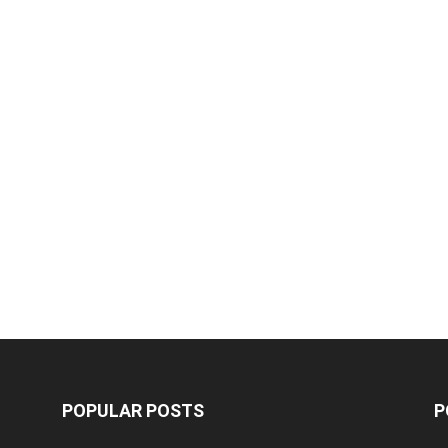
POPULAR POSTS
P