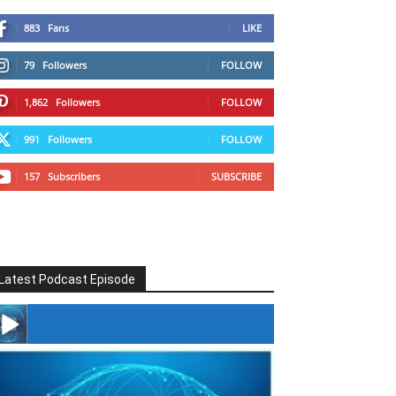
883
Fans
LIKE
79
Followers
FOLLOW
1,862
Followers
FOLLOW
991
Followers
FOLLOW
157
Subscribers
SUBSCRIBE
Latest Podcast Episode
#246 The Voice Of Mario Retires