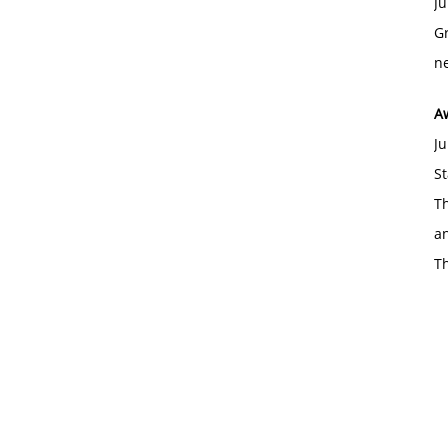
Ju
Gr
ne
A
Ju
St
Th
an
T