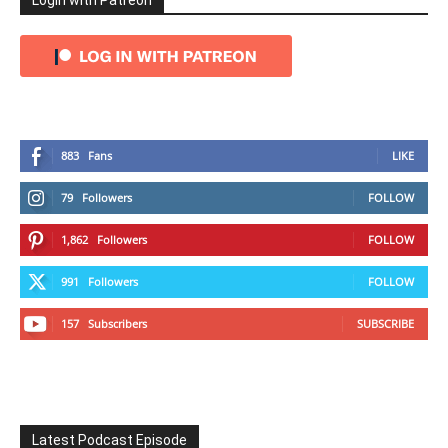
Login with Patreon
883
Fans
LIKE
79
Followers
FOLLOW
1,862
Followers
FOLLOW
991
Followers
FOLLOW
157
Subscribers
SUBSCRIBE
Latest Podcast Episode