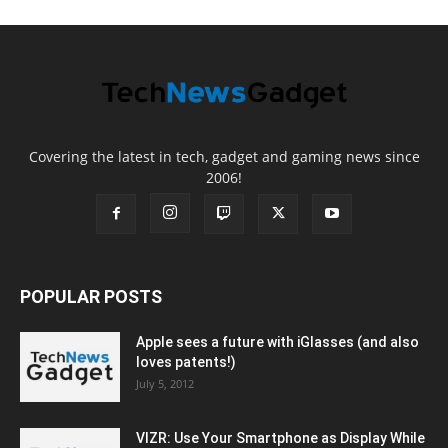
Covering the latest in tech, gadget and gaming news since
2006!
POPULAR POSTS
Apple sees a future with iGlasses (and also
loves patents!)
July 5, 2012
VIZR: Use Your Smartphone as Display While