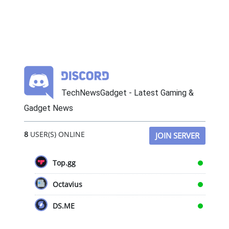
TechNewsGadget - Latest Gaming &
Gadget News
8
USER(S) ONLINE
JOIN SERVER
Top.gg
Octavius
DS.ME