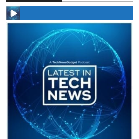
#246 The Voice Of Mario Retires