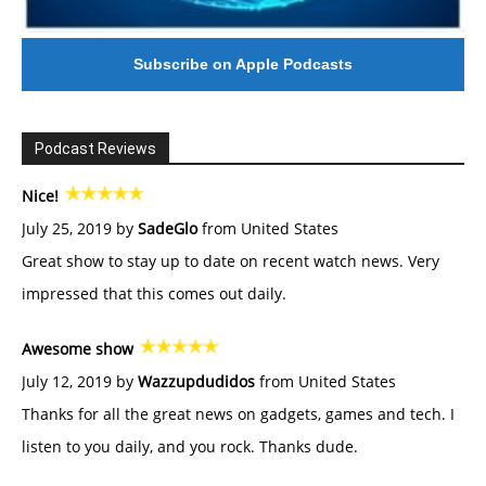
Subscribe on Apple Podcasts
Podcast Reviews
Nice!
July 25, 2019 by
SadeGlo
from United States
Great show to stay up to date on recent watch news. Very
impressed that this comes out daily.
Awesome show
July 12, 2019 by
Wazzupdudidos
from United States
Thanks for all the great news on gadgets, games and tech. I
listen to you daily, and you rock. Thanks dude.