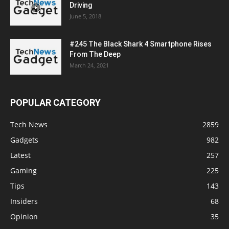
Driving
June 5, 2018
#245 The Black Shark 4 Smartphone Rises
From The Deep
March 24, 2021
POPULAR CATEGORY
Tech News
2859
Gadgets
982
Latest
257
Gaming
225
Tips
143
Insiders
68
Opinion
35