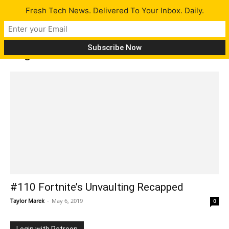
Fresh Tech News. Delivered To Your Inbox. Daily.
Tag: HoloLens 2
#110 Fortnite’s Unvaulting Recapped
Taylor Marek
-
May 6, 2019
0