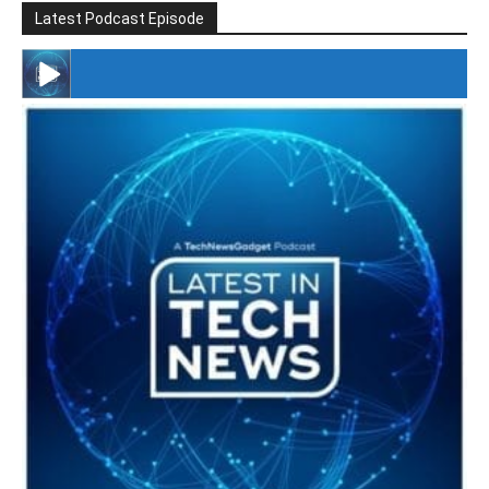
Latest Podcast Episode
#246 The Voice Of Mario Retires