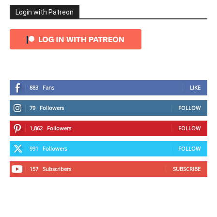
Login with Patreon
883
Fans
LIKE
79
Followers
FOLLOW
1,862
Followers
FOLLOW
991
Followers
FOLLOW
157
Subscribers
SUBSCRIBE