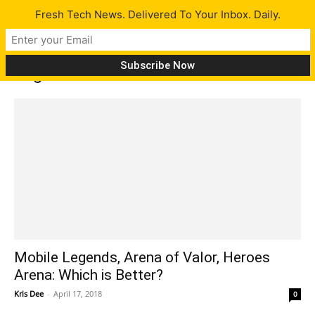
Fresh Tech News. Delivered To Your Inbox. Daily.
Tag: heroes arena
Mobile Legends, Arena of Valor, Heroes
Arena: Which is Better?
Kris Dee
-
April 17, 2018
0