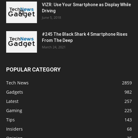
VIZR: Use Your Smartphone as Display While
Driving
June 5, 2018
#245 The Black Shark 4 Smartphone Rises
From The Deep
March 24, 2021
POPULAR CATEGORY
Tech News
2859
Gadgets
982
Latest
257
Gaming
225
Tips
143
Insiders
68