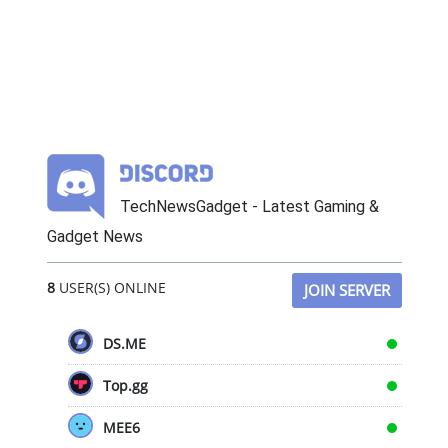
TechNewsGadget - Latest Gaming &
Gadget News
8
USER(S) ONLINE
JOIN SERVER
DS.ME
Top.gg
MEE6