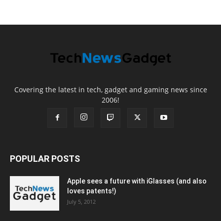
Covering the latest in tech, gadget and gaming news since
2006!
POPULAR POSTS
Apple sees a future with iGlasses (and also
loves patents!)
July 5, 2012