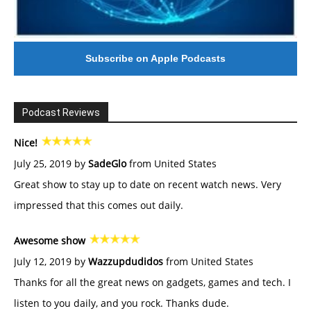
Subscribe on Apple Podcasts
Podcast Reviews
Nice!
July 25, 2019 by
SadeGlo
from United States
Great show to stay up to date on recent watch news. Very
impressed that this comes out daily.
Awesome show
July 12, 2019 by
Wazzupdudidos
from United States
Thanks for all the great news on gadgets, games and tech. I
listen to you daily, and you rock. Thanks dude.