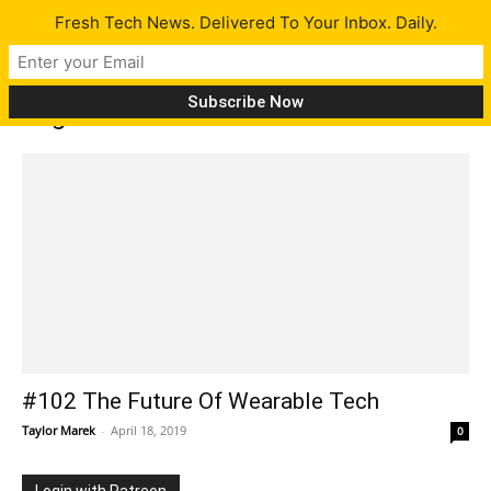
Fresh Tech News. Delivered To Your Inbox. Daily.
Tag: Havana
#102 The Future Of Wearable Tech
Taylor Marek
-
April 18, 2019
0