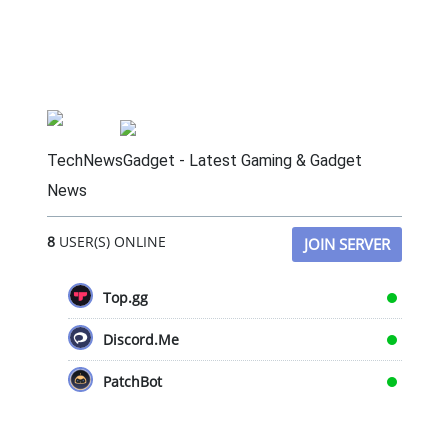
TechNewsGadget - Latest Gaming & Gadget
News
8
USER(S) ONLINE
JOIN SERVER
Top.gg
Discord.Me
PatchBot