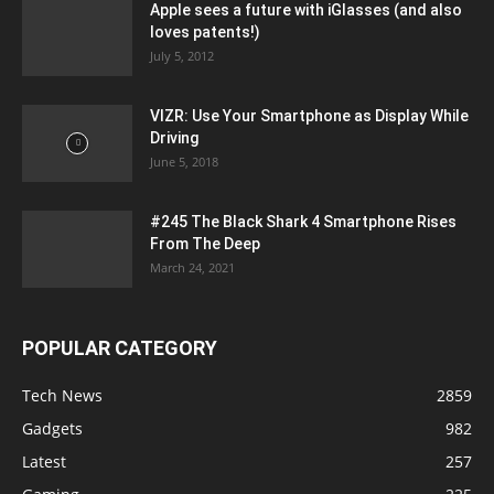
Apple sees a future with iGlasses (and also
loves patents!)
July 5, 2012
VIZR: Use Your Smartphone as Display While
Driving
June 5, 2018
#245 The Black Shark 4 Smartphone Rises
From The Deep
March 24, 2021
POPULAR CATEGORY
Tech News
2859
Gadgets
982
Latest
257