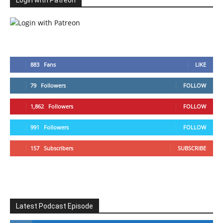
Login with Patreon
883
Fans
LIKE
79
Followers
FOLLOW
1,862
Followers
FOLLOW
991
Followers
FOLLOW
157
Subscribers
SUBSCRIBE
Latest Podcast Episode