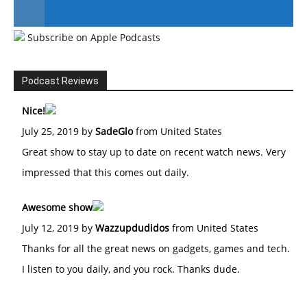
Subscribe on Apple Podcasts
#246 The Voice Of Mario Retires
Podcast Reviews
Nice!
July 25, 2019 by
SadeGlo
from United States
Great show to stay up to date on recent watch news. Very
impressed that this comes out daily.
Awesome show
July 12, 2019 by
Wazzupdudidos
from United States
Thanks for all the great news on gadgets, games and tech.
I listen to you daily, and you rock. Thanks dude.