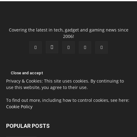
Covering the latest in tech, gadget and gaming news since
2006!
Privacy & Cookies: This site uses cookies. By continuing to
use this website, you agree to their use.
To find out more, including how to control cookies, see here:
Cookie Policy
POPULAR POSTS