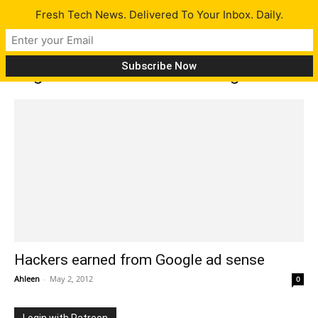
Fresh Tech News. Delivered To Your Inbox. Daily.
Tag: Hackers earn from Google
Hackers earned from Google ad sense
Ahleen
-
May 2, 2012
0