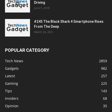
Driving
June 5, 2018
#245 The Black Shark 4 Smartphone Rises
From The Deep
March 24, 2021
POPULAR CATEGORY
Tech News
2859
Gadgets
982
Latest
257
Gaming
225
Tips
143
Insiders
68
Opinion
35