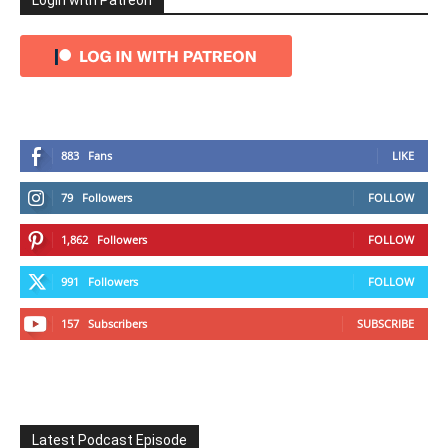
Login with Patreon
883
Fans
LIKE
79
Followers
FOLLOW
1,862
Followers
FOLLOW
991
Followers
FOLLOW
157
Subscribers
SUBSCRIBE
Latest Podcast Episode