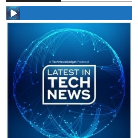
#246 The Voice Of Mario Retires