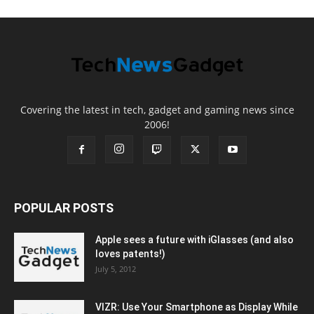
Covering the latest in tech, gadget and gaming news since
2006!
POPULAR POSTS
Apple sees a future with iGlasses (and also
loves patents!)
July 5, 2012
VIZR: Use Your Smartphone as Display While