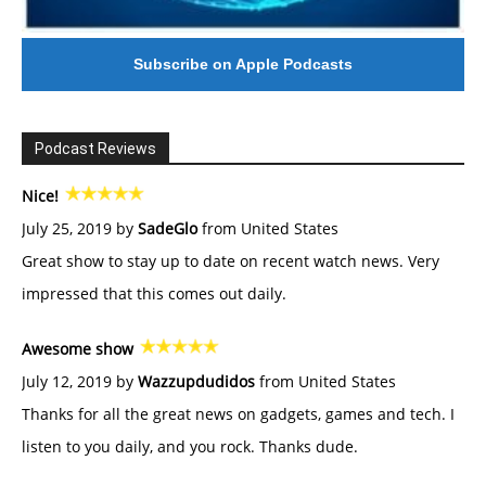
Subscribe on Apple Podcasts
Podcast Reviews
Nice!
July 25, 2019 by
SadeGlo
from United States
Great show to stay up to date on recent watch news. Very
impressed that this comes out daily.
Awesome show
July 12, 2019 by
Wazzupdudidos
from United States
Thanks for all the great news on gadgets, games and tech. I
listen to you daily, and you rock. Thanks dude.