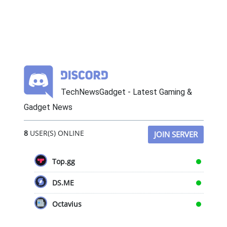
TechNewsGadget - Latest Gaming &
Gadget News
8
USER(S) ONLINE
JOIN SERVER
Top.gg
DS.ME
Octavius