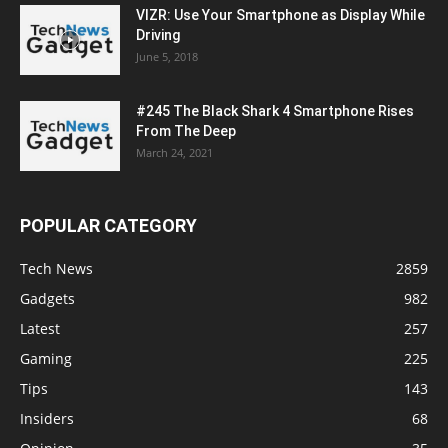
VIZR: Use Your Smartphone as Display While
Driving
June 5, 2018
#245 The Black Shark 4 Smartphone Rises
From The Deep
March 24, 2021
POPULAR CATEGORY
Tech News
2859
Gadgets
982
Latest
257
Gaming
225
Tips
143
Insiders
68