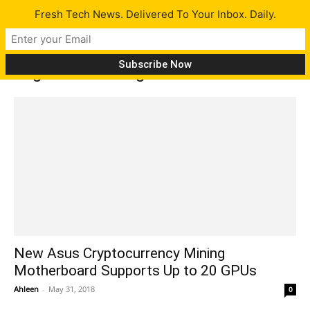
Fresh Tech News. Delivered To Your Inbox. Daily.
Tag: H370 mining master
New Asus Cryptocurrency Mining
Motherboard Supports Up to 20 GPUs
Ahleen
-
May 31, 2018
0