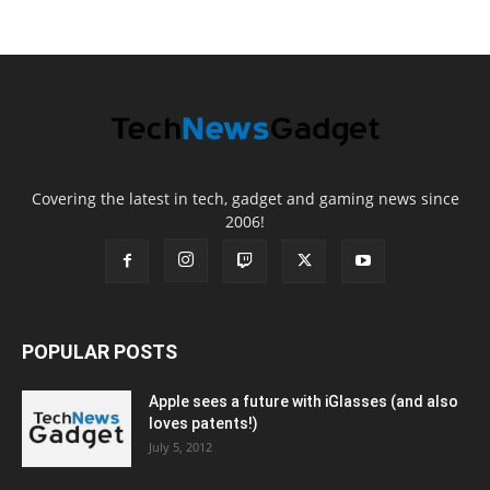
Covering the latest in tech, gadget and gaming news since
2006!
POPULAR POSTS
Apple sees a future with iGlasses (and also
loves patents!)
July 5, 2012