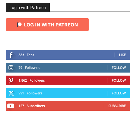
Login with Patreon
883
Fans
LIKE
79
Followers
FOLLOW
1,862
Followers
FOLLOW
991
Followers
FOLLOW
157
Subscribers
SUBSCRIBE