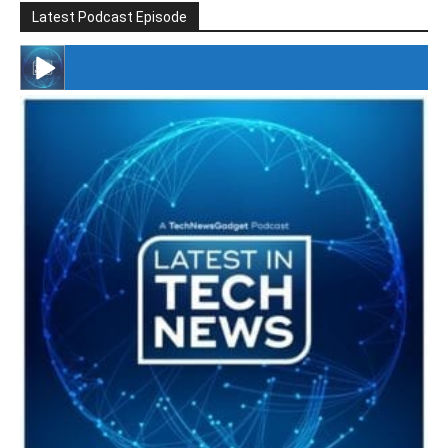
Latest Podcast Episode
#246 The Voice Of Mario Retires