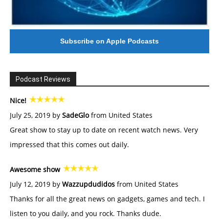
Subscribe on Apple Podcasts
Podcast Reviews
Nice!
July 25, 2019 by
SadeGlo
from United States
Great show to stay up to date on recent watch news. Very
impressed that this comes out daily.
Awesome show
July 12, 2019 by
Wazzupdudidos
from United States
Thanks for all the great news on gadgets, games and tech. I
listen to you daily, and you rock. Thanks dude.