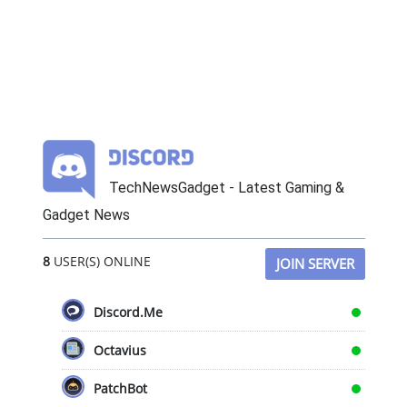
TechNewsGadget - Latest Gaming &
Gadget News
8
USER(S) ONLINE
JOIN SERVER
Discord.Me
Octavius
PatchBot