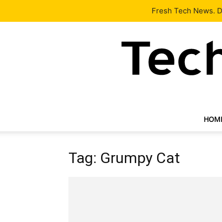
Latest
Tech News
About
Our Team
Contact Us
Fresh Tech News. De
HOM
Tag: Grumpy Cat