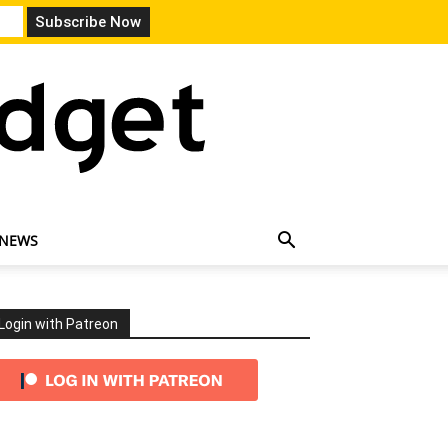
 NEWS
Login with Patreon