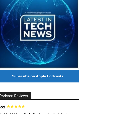
Subscribe on Apple Podcasts
Podcast Reviews
ce!