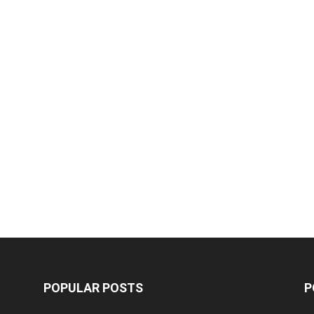
POPULAR POSTS
P