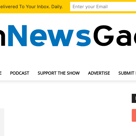
livered To Your Inbox. Daily.
E
PODCAST
SUPPORT THE SHOW
ADVERTISE
SUBMIT
TechNewsGadget