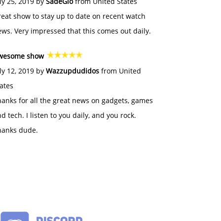
ly 25, 2019 by
SadeGlo
from United States
eat show to stay up to date on recent watch
ws. Very impressed that this comes out daily.
wesome show
ly 12, 2019 by
Wazzupdudidos
from United
ates
anks for all the great news on gadgets, games
d tech. I listen to you daily, and you rock.
hanks dude.