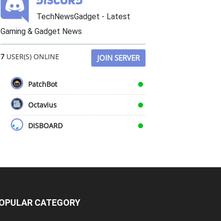
TechNewsGadget - Latest
Gaming & Gadget News
7
USER(S) ONLINE
JOIN SERVER
PatchBot
Octavius
DISBOARD
OPULAR CATEGORY