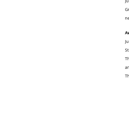
Ju
Gr
ne
A
Ju
St
Th
an
T