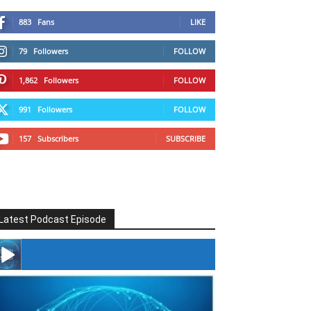
883
Fans
LIKE
79
Followers
FOLLOW
1,862
Followers
FOLLOW
991
Followers
FOLLOW
157
Subscribers
SUBSCRIBE
Latest Podcast Episode
#246 The Voice Of Mario Retires