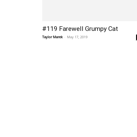
#119 Farewell Grumpy Cat
Taylor Marek
-
May 17, 2019