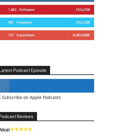
1,862
Followers
FOLLOW
991
Followers
FOLLOW
157
Subscribers
SUBSCRIBE
Latest Podcast Episode
Subscribe on Apple Podcasts
#246 The Voice Of Mario Retires
Podcast Reviews
Nice!