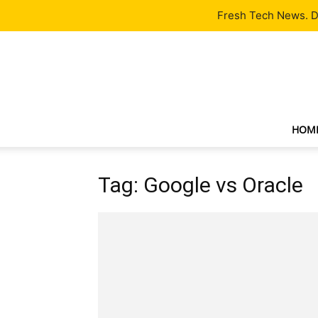
Latest
Tech News
About
Our Team
Contact Us
Fresh Tech News. De
HOM
Tag: Google vs Oracle