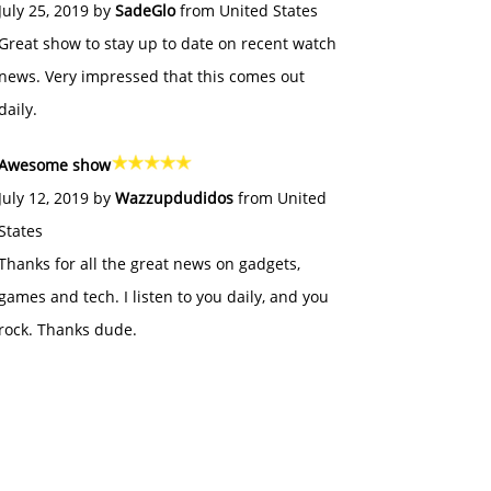
July 25, 2019 by
SadeGlo
from United States
Great show to stay up to date on recent watch
news. Very impressed that this comes out
daily.
Awesome show
July 12, 2019 by
Wazzupdudidos
from United
States
Thanks for all the great news on gadgets,
games and tech. I listen to you daily, and you
rock. Thanks dude.