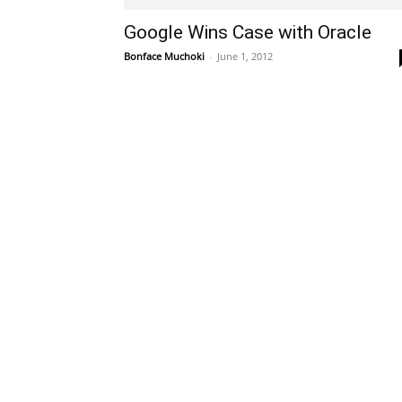
Google Wins Case with Oracle
Bonface Muchoki
-
June 1, 2012