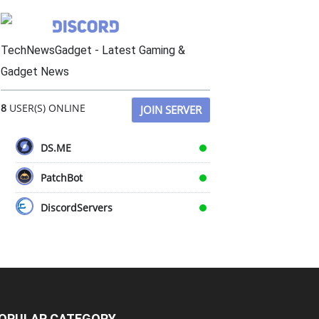
TechNewsGadget - Latest Gaming &
Gadget News
8
USER(S) ONLINE
JOIN SERVER
DS.ME
PatchBot
DiscordServers
OPULAR CATEGORY