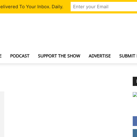
livered To Your Inbox. Daily.
TechNewsGadget
E
PODCAST
SUPPORT THE SHOW
ADVERTISE
SUBMIT