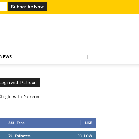
 NEWS
Login with Patreon
883
Fans
LIKE
79
Followers
FOLLOW