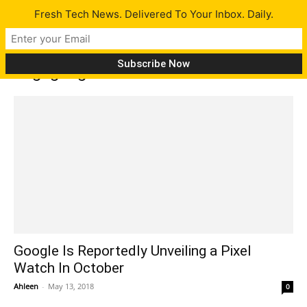
Fresh Tech News. Delivered To Your Inbox. Daily.
Tag: google smartwatch
Google Is Reportedly Unveiling a Pixel
Watch In October
Ahleen
-
May 13, 2018
0