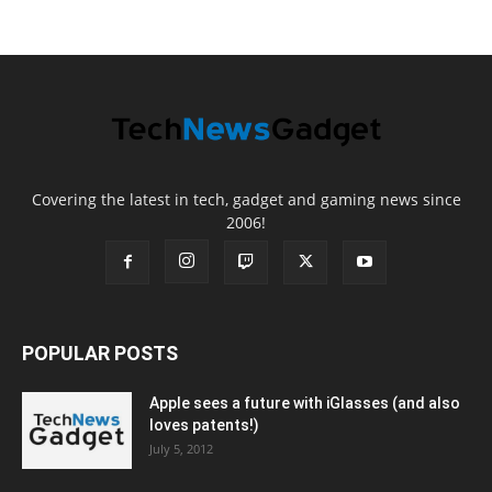
Covering the latest in tech, gadget and gaming news since
2006!
POPULAR POSTS
Apple sees a future with iGlasses (and also
loves patents!)
July 5, 2012