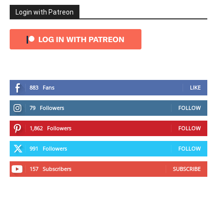
Login with Patreon
883
Fans
LIKE
79
Followers
FOLLOW
1,862
Followers
FOLLOW
991
Followers
FOLLOW
157
Subscribers
SUBSCRIBE