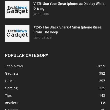
VIZR: Use Your Smartphone as Display While
Driving
June 5, 2018
#245 The Black Shark 4 Smartphone Rises
From The Deep
March 24, 2021
POPULAR CATEGORY
Tech News
2859
Gadgets
982
Latest
257
Gaming
225
Tips
143
Insiders
68