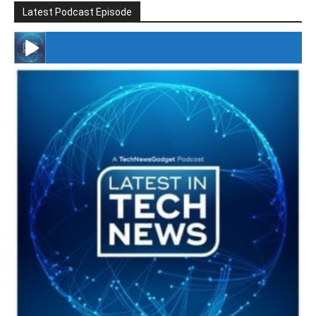
Latest Podcast Episode
#246 The Voice Of Mario Retires