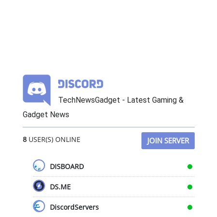
TechNewsGadget - Latest Gaming &
Gadget News
8
USER(S) ONLINE
JOIN SERVER
DISBOARD
DS.ME
DiscordServers