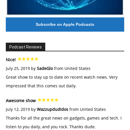
Subscribe on Apple Podcasts
Podcast Reviews
Nice!
July 25, 2019 by
SadeGlo
from United States
Great show to stay up to date on recent watch news. Very
impressed that this comes out daily.
Awesome show
July 12, 2019 by
Wazzupdudidos
from United States
Thanks for all the great news on gadgets, games and tech. I
listen to you daily, and you rock. Thanks dude.