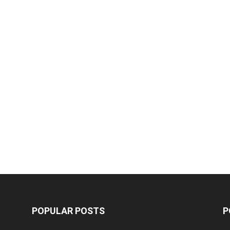
POPULAR POSTS
P