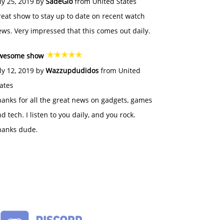
ly 25, 2019 by
SadeGlo
from United States
eat show to stay up to date on recent watch
ws. Very impressed that this comes out daily.
wesome show
ly 12, 2019 by
Wazzupdudidos
from United
ates
anks for all the great news on gadgets, games
d tech. I listen to you daily, and you rock.
hanks dude.