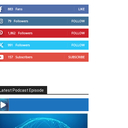
883
Fans
LIKE
79
Followers
FOLLOW
1,862
Followers
FOLLOW
991
Followers
FOLLOW
157
Subscribers
SUBSCRIBE
Latest Podcast Episode
#246 The Voice Of Mario Retires