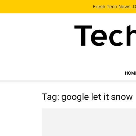
Latest
Tech News
About
Our Team
Contact Us
Fresh Tech News. De
HOM
Tag: google let it snow