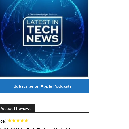
Subscribe on Apple Podcasts
Podcast Reviews
ce!