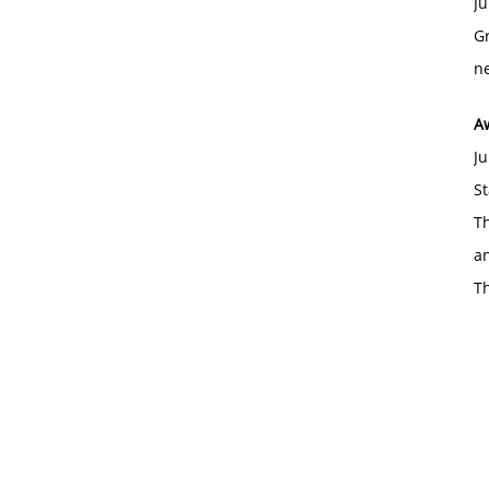
Ju
Gr
ne
A
Ju
St
Th
an
T