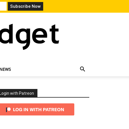
 NEWS
Login with Patreon