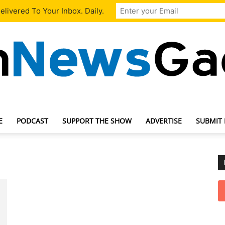
livered To Your Inbox. Daily.
E
PODCAST
SUPPORT THE SHOW
ADVERTISE
SUBMIT
TechNewsGadget