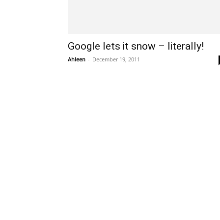
Google lets it snow – literally!
Ahleen
-
December 19, 2011