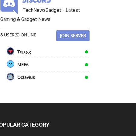
TechNewsGadget - Latest
Gaming & Gadget News
8
USER(S) ONLINE
JOIN SERVER
Top.gg
MEE6
Octavius
OPULAR CATEGORY