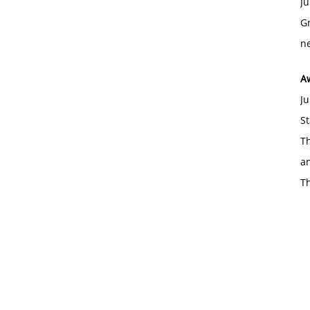
Ju
Gr
ne
A
Ju
St
Th
an
T