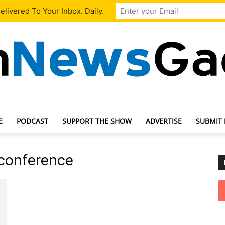
livered To Your Inbox. Daily.
E
PODCAST
SUPPORT THE SHOW
ADVERTISE
SUBMIT
TechNewsGadget
 conference