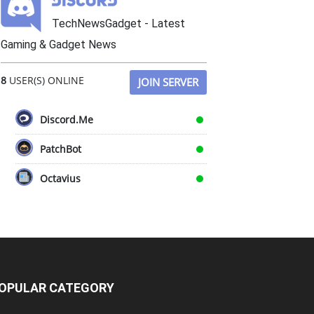
TechNewsGadget - Latest
Gaming & Gadget News
8
USER(S) ONLINE
JOIN SERVER
Discord.Me
PatchBot
Octavius
OPULAR CATEGORY