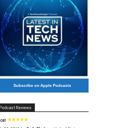
Subscribe on Apple Podcasts
Podcast Reviews
ce!