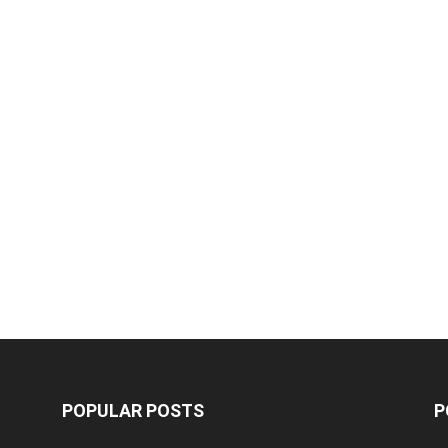
POPULAR POSTS
P