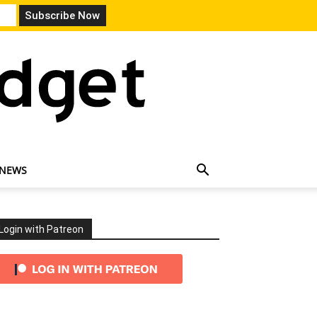
 NEWS
Login with Patreon