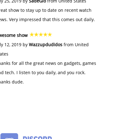
ly 25, 2019 by
SadeGlo
from United States
eat show to stay up to date on recent watch
ws. Very impressed that this comes out daily.
wesome show
ly 12, 2019 by
Wazzupdudidos
from United
ates
anks for all the great news on gadgets, games
d tech. I listen to you daily, and you rock.
hanks dude.