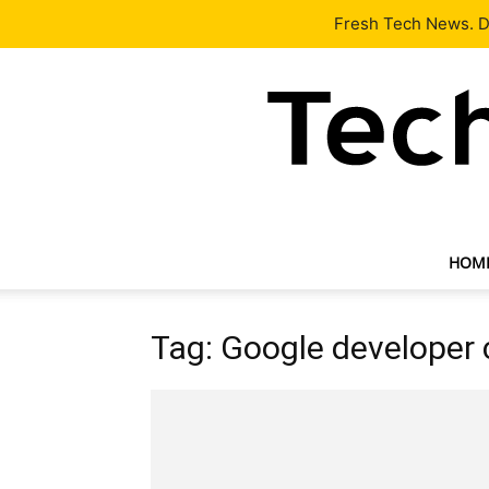
Latest
Tech News
About
Our Team
Contact Us
Fresh Tech News. De
HOM
Tag: Google developer