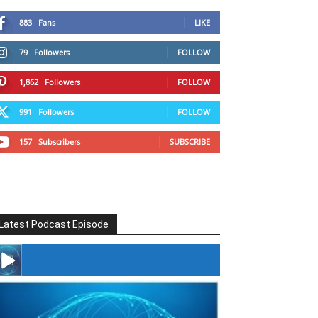
883
Fans
LIKE
79
Followers
FOLLOW
1,862
Followers
FOLLOW
991
Followers
FOLLOW
157
Subscribers
SUBSCRIBE
Latest Podcast Episode
#246 The Voice Of Mario Retires