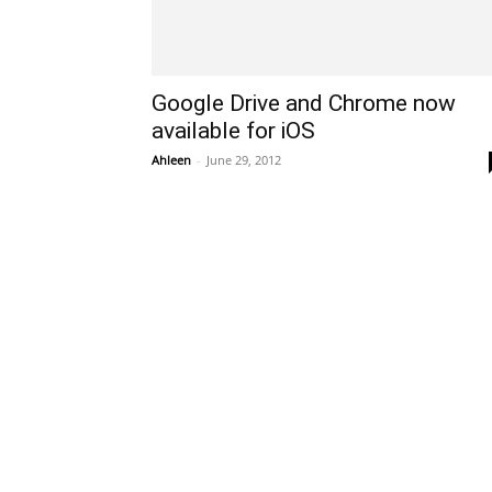
Google Drive and Chrome now
available for iOS
Ahleen
-
June 29, 2012