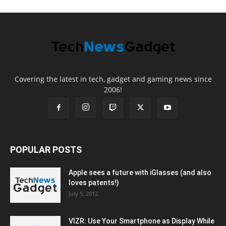
Covering the latest in tech, gadget and gaming news since
2006!
POPULAR POSTS
Apple sees a future with iGlasses (and also
loves patents!)
July 5, 2012
VIZR: Use Your Smartphone as Display While