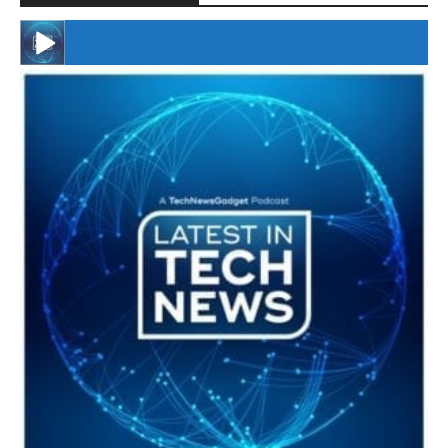
#246 The Voice Of Mario Retires