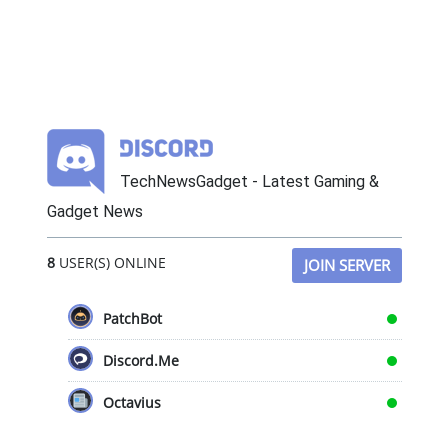
TechNewsGadget - Latest Gaming &
Gadget News
8
USER(S) ONLINE
JOIN SERVER
PatchBot
Discord.Me
Octavius