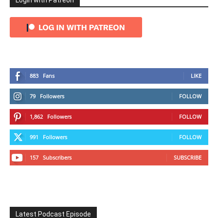
Login with Patreon
883
Fans
LIKE
79
Followers
FOLLOW
1,862
Followers
FOLLOW
991
Followers
FOLLOW
157
Subscribers
SUBSCRIBE
Latest Podcast Episode