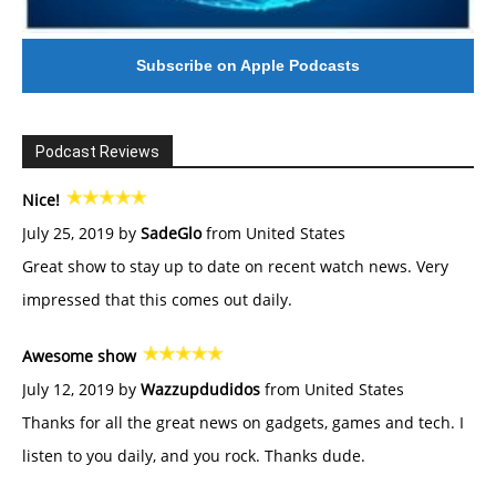
Subscribe on Apple Podcasts
Podcast Reviews
Nice!
July 25, 2019 by
SadeGlo
from United States
Great show to stay up to date on recent watch news. Very
impressed that this comes out daily.
Awesome show
July 12, 2019 by
Wazzupdudidos
from United States
Thanks for all the great news on gadgets, games and tech. I
listen to you daily, and you rock. Thanks dude.