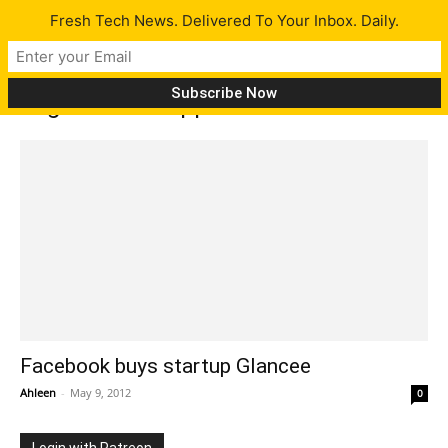
Fresh Tech News. Delivered To Your Inbox. Daily.
Tag: Glancee apps
Facebook buys startup Glancee
Ahleen
-
May 9, 2012
0