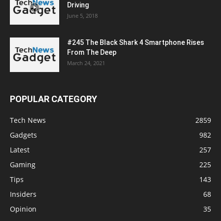
Driving
June 5, 2018
#245 The Black Shark 4 Smartphone Rises
From The Deep
March 24, 2021
POPULAR CATEGORY
Tech News
2859
Gadgets
982
Latest
257
Gaming
225
Tips
143
Insiders
68
Opinion
35