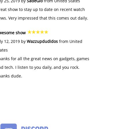
ly 25, 2019 by
SadeGlo
from United States
eat show to stay up to date on recent watch
ws. Very impressed that this comes out daily.
wesome show
ly 12, 2019 by
Wazzupdudidos
from United
ates
anks for all the great news on gadgets, games
d tech. I listen to you daily, and you rock.
hanks dude.