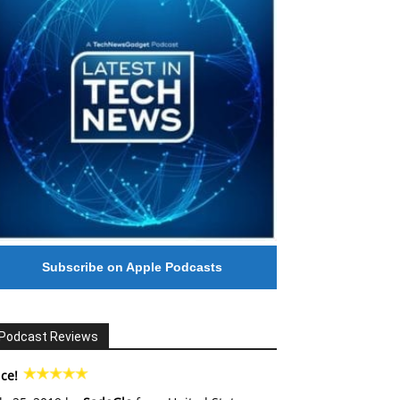
Subscribe on Apple Podcasts
Podcast Reviews
ce!