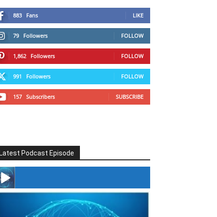
883
Fans
LIKE
79
Followers
FOLLOW
1,862
Followers
FOLLOW
991
Followers
FOLLOW
157
Subscribers
SUBSCRIBE
Latest Podcast Episode
#246 The Voice Of Mario Retires