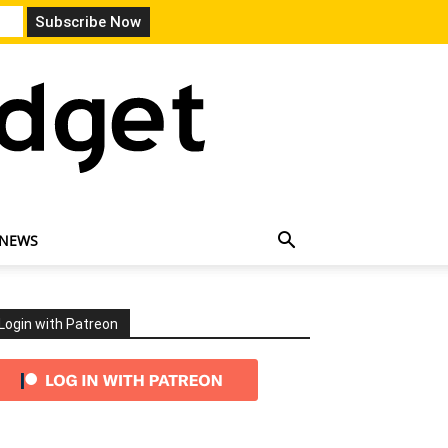
 NEWS
Login with Patreon