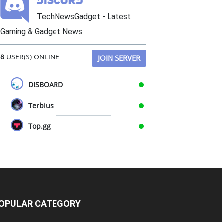
TechNewsGadget - Latest
Gaming & Gadget News
8
USER(S) ONLINE
JOIN SERVER
DISBOARD
Terbius
Top.gg
OPULAR CATEGORY