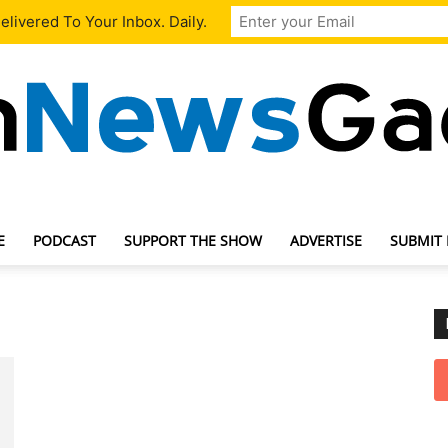
livered To Your Inbox. Daily.
E
PODCAST
SUPPORT THE SHOW
ADVERTISE
SUBMIT
TechNewsGadget