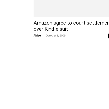
Amazon agree to court settleme
over Kindle suit
Ahleen
-
October 1, 2009