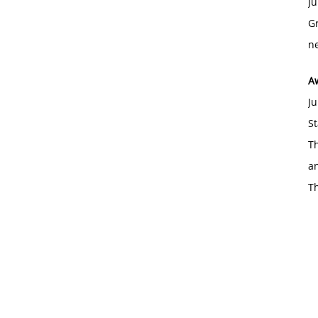
Ju
Gr
ne
A
Ju
St
Th
an
T