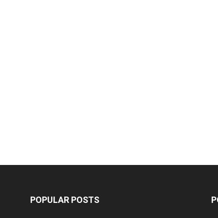
POPULAR POSTS
P