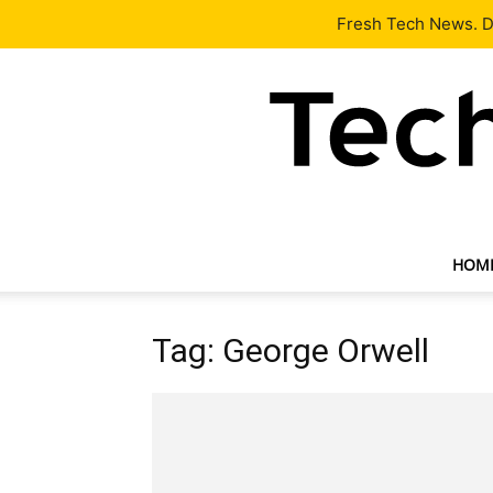
Latest
Tech News
About
Our Team
Contact Us
Fresh Tech News. De
HOM
Tag: George Orwell