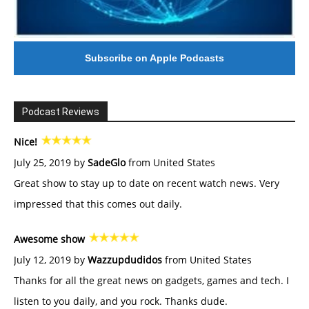
Subscribe on Apple Podcasts
Podcast Reviews
Nice!
July 25, 2019 by
SadeGlo
from United States
Great show to stay up to date on recent watch news. Very
impressed that this comes out daily.
Awesome show
July 12, 2019 by
Wazzupdudidos
from United States
Thanks for all the great news on gadgets, games and tech. I
listen to you daily, and you rock. Thanks dude.