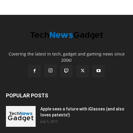
Covering the latest in tech, gadget and gaming news since
2006!
POPULAR POSTS
Apple sees a future with iGlasses (and also
loves patents!)
July 5, 2012