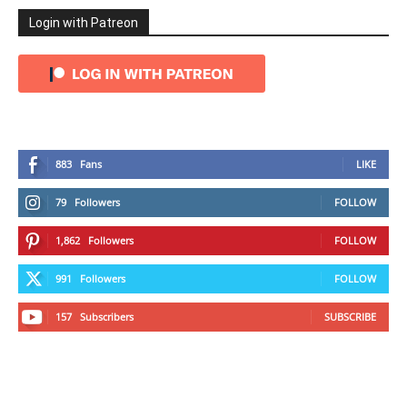
Login with Patreon
883
Fans
LIKE
79
Followers
FOLLOW
1,862
Followers
FOLLOW
991
Followers
FOLLOW
157
Subscribers
SUBSCRIBE