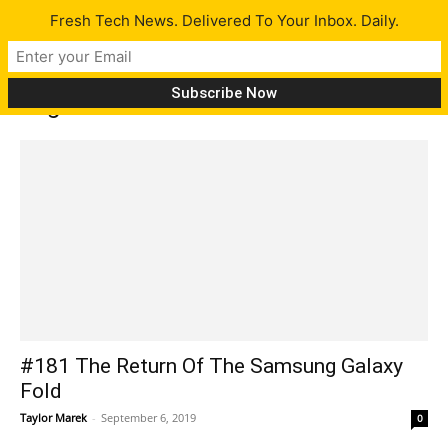
Fresh Tech News. Delivered To Your Inbox. Daily.
Tag: Gears 5
#181 The Return Of The Samsung Galaxy
Fold
Taylor Marek
-
September 6, 2019
0