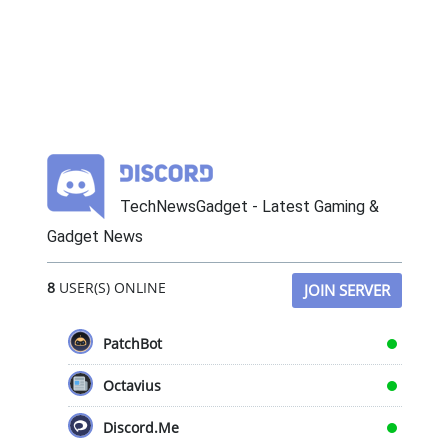
TechNewsGadget - Latest Gaming &
Gadget News
8
USER(S) ONLINE
JOIN SERVER
PatchBot
Octavius
Discord.Me