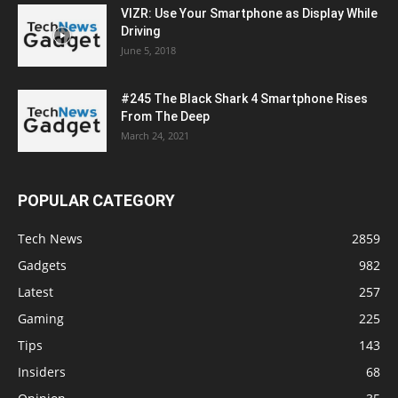
VIZR: Use Your Smartphone as Display While
Driving
June 5, 2018
#245 The Black Shark 4 Smartphone Rises
From The Deep
March 24, 2021
POPULAR CATEGORY
Tech News
2859
Gadgets
982
Latest
257
Gaming
225
Tips
143
Insiders
68