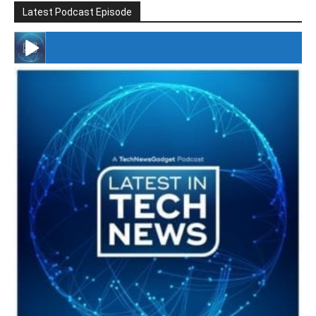
Latest Podcast Episode
#246 The Voice Of Mario Retires