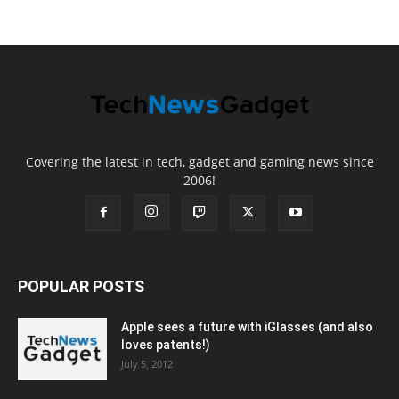
Covering the latest in tech, gadget and gaming news since
2006!
POPULAR POSTS
Apple sees a future with iGlasses (and also
loves patents!)
July 5, 2012