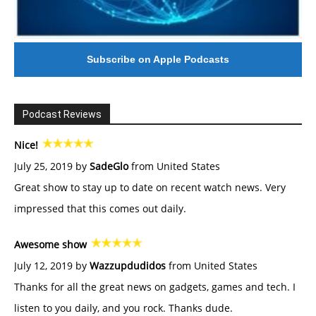
Subscribe on Apple Podcasts
Podcast Reviews
Nice!
July 25, 2019 by
SadeGlo
from United States
Great show to stay up to date on recent watch news. Very
impressed that this comes out daily.
Awesome show
July 12, 2019 by
Wazzupdudidos
from United States
Thanks for all the great news on gadgets, games and tech. I
listen to you daily, and you rock. Thanks dude.