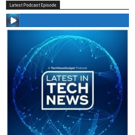
Latest Podcast Episode
#246 The Voice Of Mario Retires