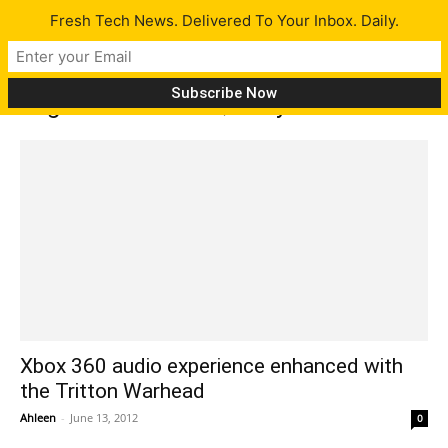
Fresh Tech News. Delivered To Your Inbox. Daily.
Tag: Game Audio Quality
Xbox 360 audio experience enhanced with
the Tritton Warhead
Ahleen
-
June 13, 2012
0