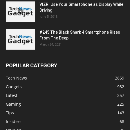
VIZR: Use Your Smartphone as Display While
Driving
June 5, 2018
#245 The Black Shark 4 Smartphone Rises
From The Deep
March 24, 2021
POPULAR CATEGORY
Tech News
2859
Gadgets
982
Latest
257
Gaming
225
Tips
143
Insiders
68