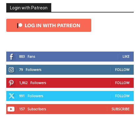
Login with Patreon
883
Fans
LIKE
79
Followers
FOLLOW
1,862
Followers
FOLLOW
991
Followers
FOLLOW
157
Subscribers
SUBSCRIBE