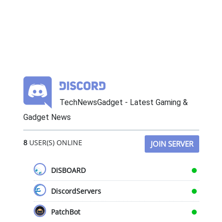
TechNewsGadget - Latest Gaming &
Gadget News
8
USER(S) ONLINE
JOIN SERVER
DISBOARD
DiscordServers
PatchBot